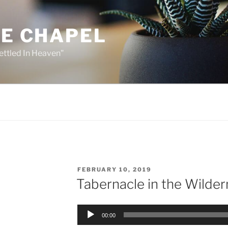
HE CHAPEL
ettled In Heaven"
POSTED
FEBRUARY 10, 2019
ON
Tabernacle in the Wilder
Audio
00:00
Player