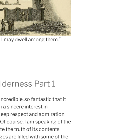
t I may dwell among them.”
lderness Part 1
incredible, so fantastic that it
h a sincere interest in
 deep respect and admiration
. Of course, I am speaking of the
ute the truth of its contents
ages are filled with some of the