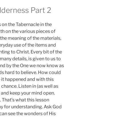
lderness Part 2
 on the Tabernacle in the
th on the various pieces of
 the meaning of the materials,
eryday use of the items and
nting to Christ. Every bit of the
 many details, is given to us to
kind by the One we now know as
nds hard to believe. How could
 it happened and with this
 chance. Listen in (as well as
y) and keep your mind open.
. That’s what this lesson
ray for understanding. Ask God
 can see the wonders of His