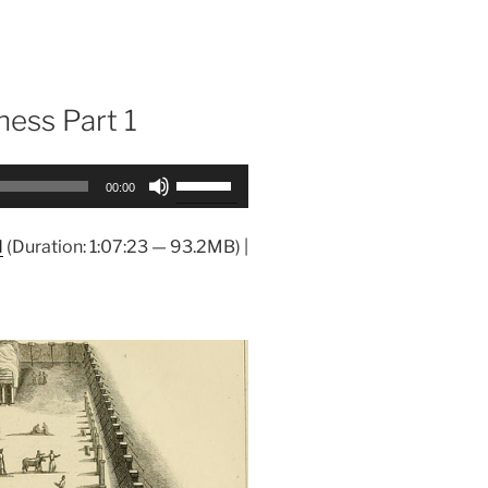
ness Part 1
Use
00:00
Up/Down
Arrow
d
(Duration: 1:07:23 — 93.2MB) |
keys
to
increase
or
decrease
volume.