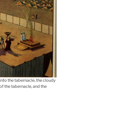
into the tabernacle, the cloudy
of the tabernacle, and the