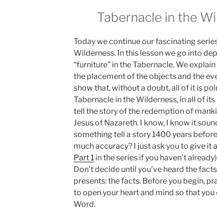
Tabernacle in the Wi
Today we continue our fascinating series
Wilderness. In this lesson we go into dep
“furniture” in the Tabernacle. We explain
the placement of the objects and the ev
show that, without a doubt, all of it is poi
Tabernacle in the Wilderness, in all of its
tell the story of the redemption of man
Jesus of Nazareth. I know, I know it sou
something tell a story 1400 years before
much accuracy? I just ask you to give it a
Part 1
in the series if you haven’t alread
Don’t decide until you’ve heard the facts
presents: the facts. Before you begin, p
to open your heart and mind so that you
Word.