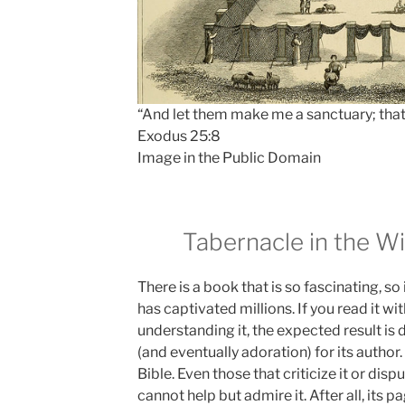
“And let them make me a sanctuary; tha
Exodus 25:8
Image in the Public Domain
Tabernacle in the Wi
There is a book that is so fascinating, so 
has captivated millions. If you read it wit
understanding it, the expected result is
(and eventually adoration) for its author
Bible. Even those that criticize it or disp
cannot help but admire it. After all, its p