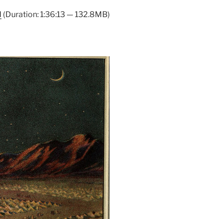
Arrow
d
(Duration: 1:36:13 — 132.8MB)
keys
to
increase
or
decrease
volume.