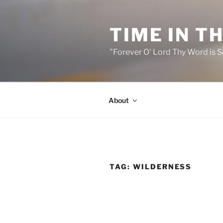
Skip
to
TIME IN T
content
"Forever O' Lord Thy Word is S
About
TAG:
WILDERNESS