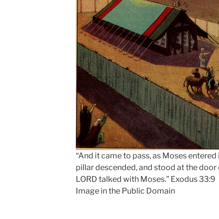
“And it came to pass, as Moses entered 
pillar descended, and stood at the door 
LORD talked with Moses.” Exodus 33:9
Image in the Public Domain