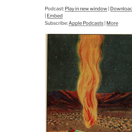
Podcast:
Play in new window
|
Downloa
|
Embed
Subscribe:
Apple Podcasts
|
More