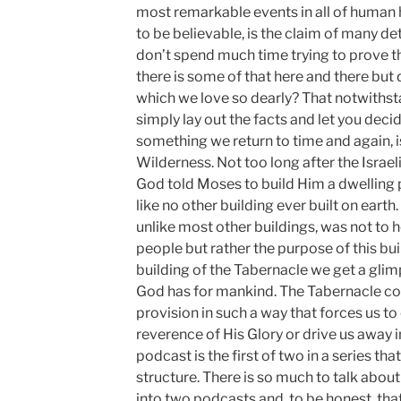
most remarkable events in all of human h
to be believable, is the claim of many det
don’t spend much time trying to prove the
there is some of that here and there but
which we love so dearly? That notwithst
simply lay out the facts and let you decid
something we return to time and again, i
Wilderness. Not too long after the Israe
God told Moses to build Him a dwelling 
like no other building ever built on earth.
unlike most other buildings, was not to 
people but rather the purpose of this build
building of the Tabernacle we get a gli
God has for mankind. The Tabernacle 
provision in such a way that forces us to 
reverence of His Glory or drive us away i
podcast is the first of two in a series th
structure. There is so much to talk about 
into two podcasts and, to be honest, tha