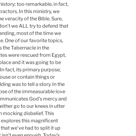
istory; too remarkable, in fact,
ractors. In this ministry, we
 veracity of the Bible. Sure,
 don’t we ALL try to defend that
anding, most of the time we
e. One of our favorite topics,
s the Tabernacle in the
lites were rescued from Egypt,
place and it was going to be
 In fact, its primary purpose,
house or contain things or
ing was to tell a story. In the
mpse of the immeasurable love
communicates God’s mercy and
either go to our knees in utter
n mocking disbelief. This
at explores this magnificent
that we’ve had to split it up
t isn’t even enough. Today’s