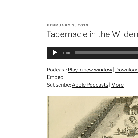
POSTED
FEBRUARY 3, 2019
ON
Tabernacle in the Wilder
Audio
00:00
Player
Podcast:
Play in new window
|
Downloa
Embed
Subscribe:
Apple Podcasts
|
More