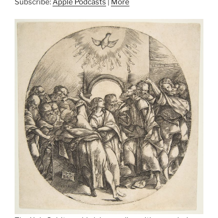
Subscribe:
Apple Podcasts
|
More