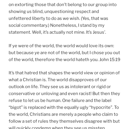
on extorting those that don’t belong to our group into
showing us blind, unquestioning respect and
unfettered liberty to do as we wish. (Yes, that was
social commentary.) Nonetheless, I stand by my
statement. Well, it’s actually not mine. It’s Jesus’.
If ye were of the world, the world would love its own:
but because ye are not of the world, but I chose you out
of the world, therefore the world hateth you. John 15:19
It’s that hatred that shapes the world view or opinion of
what a Christian is. The world disapproves of our
outlook on life. They see us as intolerant or rigid or
conservative or unloving and even racist! But then they
refuse to let us be human. One failure and the label
“bigot” is replaced with the equally ugly “hypocrite”. To
the world, Christians are merely a people who claim to
follow a set of rules they themselves disagree with but
will quickly condemn when they see us misstep.