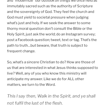
and “modernize” our outlook on things we once held as
immutably sacred such as the authority of Scripture
and the sovereignty of God. They feel the church and
God must yield to societal pressure when judging
what’s just and holy. If we seek the answer to some
thorny moral question don’t consult the Bible or the
Holy Spirit, just ask the world; do an Instagram survey;
post a Facebook question; tweet, text or tag. That’s the
path to truth…but beware, that truth is subject to
frequent change.
So, what’s a sincere Christian to do? How are those of
us that are interested in what Jesus thinks supposed to
live? Well, any of you who know this ministry will
anticipate my answer. Like we do for ALL other
matters, we turn to the Word.
This I say then, Walk in the Spirit, and ye shall
not fulfil the lust of the flesh.