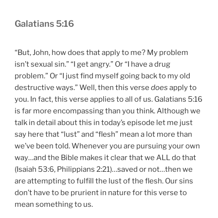
Galatians 5:16
“But, John, how does that apply to me? My problem
isn’t sexual sin.” “I get angry.” Or “I have a drug
problem.” Or “I just find myself going back to my old
destructive ways.” Well, then this verse
does
apply to
you. In fact, this verse applies to all of us. Galatians 5:16
is far more encompassing than you think. Although we
talk in detail about this in today’s episode let me just
say here that “lust” and “flesh” mean a lot more than
we’ve been told. Whenever you are pursuing your own
way…and the Bible makes it clear that we ALL do that
(Isaiah 53:6, Philippians 2:21)…saved or not…then we
are attempting to fulfill the lust of the flesh. Our sins
don’t have to be prurient in nature for this verse to
mean something to us.