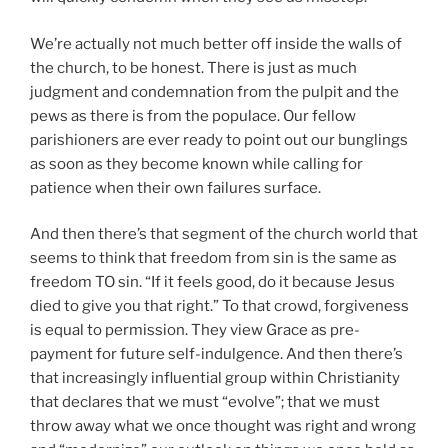
We’re actually not much better off inside the walls of
the church, to be honest. There is just as much
judgment and condemnation from the pulpit and the
pews as there is from the populace. Our fellow
parishioners are ever ready to point out our bunglings
as soon as they become known while calling for
patience when their own failures surface.
And then there’s that segment of the church world that
seems to think that freedom from sin is the same as
freedom TO sin. “If it feels good, do it because Jesus
died to give you that right.” To that crowd, forgiveness
is equal to permission. They view Grace as pre-
payment for future self-indulgence. And then there’s
that increasingly influential group within Christianity
that declares that we must “evolve”; that we must
throw away what we once thought was right and wrong