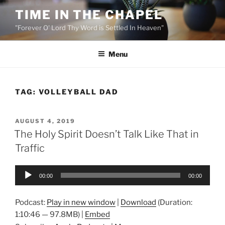
Skip
TIME IN THE CHAPEL
to
"Forever O' Lord Thy Word is Settled In Heaven"
content
Menu
TAG:
VOLLEYBALL DAD
POSTED
AUGUST 4, 2019
ON
The Holy Spirit Doesn’t Talk Like That in
Traffic
Audio
00:00
00:00
Player
Podcast:
Play in new window
|
Download
(Duration:
1:10:46 — 97.8MB) |
Embed