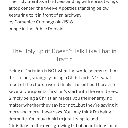
The Holy Spirit as a bird descending with spread wings
at top center; the twelve Apostles standing below
gesturing to it in front of an archway
by Domenico Campagnola-1518
Image in the Public Domain
The Holy Spirit Doesn’t Talk Like That in
Traffic
Being a Christian is NOT what the world seems to think
it is. In fact, strangely, being a Christian is NOT what
most of the church world thinks it is either. There are
several viewpoints. First let’s start with the world view.
Simply being a Christian makes you their enemy; no
matter whether they say it or not…but they’re saying it
more and more these days. You may think I’m being
dramatic. You may think I’m just trying to add
Christians to the ever-growing list of populations bent