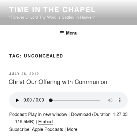
Skip
TIME IN THE CHAPEL
to
"Forever O' Lord Thy Word is Settled In Heaven"
content
Menu
TAG:
UNCONCEALED
POSTED
JULY 28, 2019
ON
Christ Our Offering with Communion
Podcast:
Play in new window
|
Download
(Duration: 1:27:03
— 119.5MB) |
Embed
Subscribe:
Apple Podcasts
|
More