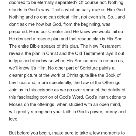
doomed to be eternally separated? Of course not. Nothing
stands in God’s way. That’s what actually makes Him God.
Nothing and no one can defeat Him, not even sin. So…and
don’t ask me how but God, from the beginning, was
prepared. He is our Creator and He knew we would fail so
He devised a rescue plan and that rescue plan is His Son.
The entire Bible speaks of this plan. The New Testament
reveals the plan in Christ and the Old Testament lays it out
in type and shadow so when His Son comes to rescue us,
we’ll know it’s Him. No other part of Scripture paints a
clearer picture of the work of Christ quite like the Book of
Leviticus and, more specifically, the Law of the Offerings.
Join us in this episode as we go over some of the details of
this fascinating portion of God’s Word. God’s instructions to
Moses on the offerings, when studied with an open mind,
will greatly strengthen your faith in God’s power, mercy and
love.
But before you begin, make sure to take a few moments to