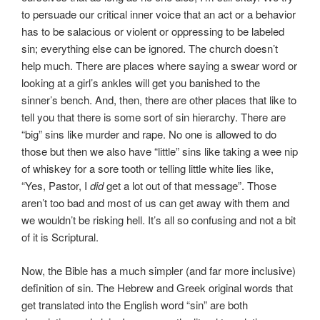
to persuade our critical inner voice that an act or a behavior
has to be salacious or violent or oppressing to be labeled
sin; everything else can be ignored. The church doesn’t
help much. There are places where saying a swear word or
looking at a girl’s ankles will get you banished to the
sinner’s bench. And, then, there are other places that like to
tell you that there is some sort of sin hierarchy. There are
“big” sins like murder and rape. No one is allowed to do
those but then we also have “little” sins like taking a wee nip
of whiskey for a sore tooth or telling little white lies like,
“Yes, Pastor, I
did
get a lot out of that message”. Those
aren’t too bad and most of us can get away with them and
we wouldn’t be risking hell. It’s all so confusing and not a bit
of it is Scriptural.
Now, the Bible has a much simpler (and far more inclusive)
definition of sin. The Hebrew and Greek original words that
get translated into the English word “sin” are both