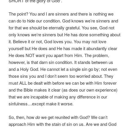
SHORT of the glory of God”.
The point? You and I are sinners and there is nothing we
can do to hide our condition. God knows we’re sinners and
for that we should be eternally grateful. You see, God not
only knows we’re sinners but He has done something about
it. Believe it or not, God loves you. You may not love
yourself but He does and He has made it abundantly clear
He does NOT want you apart from Him. The problem,
however, is that darn sin condition. It stands between us
and a Holy God. He cannot let a single sin go by; not even
those sins you and I don’t seem too worried about. They
must ALL be dealt with before we can be with Him forever
and the Bible makes it clear (as does our own experience)
that we are incapable of making any difference in our
sinfulness…except make it worse.
So, then, how
do
we get reunited with God? We can’t
approach Him with the stain of sin on us. Are we and God