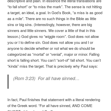
descriptive and plain. In essence the literal translations are
“to fall short” or “to miss the mark”. The sense is not hitting
a target, an ideal, a goal. In God’s Book, “a miss is as good
as a mile”. There are no such things in the Bible as little
sins or big sins. (Interestingly, however, there are big
sinners and little sinners. We cover a little of that in this
lesson.) God gives no “wiggle room”. God does not allow
you or I to define sin. God does not allow you and I or
anyone to decide whether or not what we do should be
categorized as “mortal” or “venial”, major or minor. Falling
short is falling short. You can’t “sort-of” fall short. You can’t
“kinda” miss the target. That is precisely why Paul says:
(Rom 3:23) For all have sinned…
In fact, Paul finishes that statement with a literal rendering
of the Greek word. “For all have sinned, AND COME