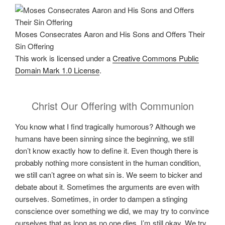
Moses Consecrates Aaron and His Sons and Offers Their
Sin Offering
This work is licensed under a
Creative Commons Public
Domain Mark 1.0 License
.
Christ Our Offering with Communion
You know what I find tragically humorous? Although we
humans have been sinning since the beginning, we still
don’t know exactly how to define it. Even though there is
probably nothing more consistent in the human condition,
we still can’t agree on what sin is. We seem to bicker and
debate about it. Sometimes the arguments are even with
ourselves. Sometimes, in order to dampen a stinging
conscience over something we did, we may try to convince
ourselves that as long as no one dies, I’m still okay. We try