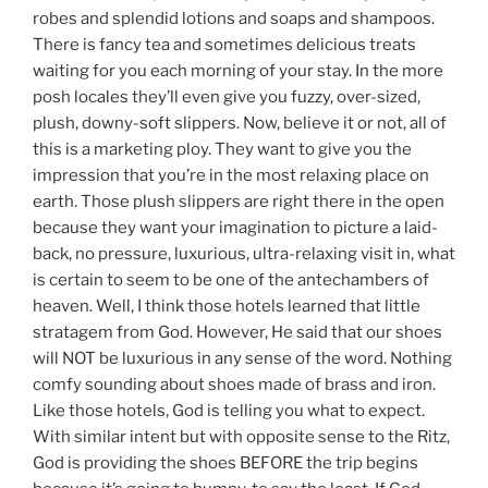
robes and splendid lotions and soaps and shampoos.
There is fancy tea and sometimes delicious treats
waiting for you each morning of your stay. In the more
posh locales they’ll even give you fuzzy, over-sized,
plush, downy-soft slippers. Now, believe it or not, all of
this is a marketing ploy. They want to give you the
impression that you’re in the most relaxing place on
earth. Those plush slippers are right there in the open
because they want your imagination to picture a laid-
back, no pressure, luxurious, ultra-relaxing visit in, what
is certain to seem to be one of the antechambers of
heaven. Well, I think those hotels learned that little
stratagem from God. However, He said that our shoes
will NOT be luxurious in any sense of the word. Nothing
comfy sounding about shoes made of brass and iron.
Like those hotels, God is telling you what to expect.
With similar intent but with opposite sense to the Ritz,
God is providing the shoes BEFORE the trip begins