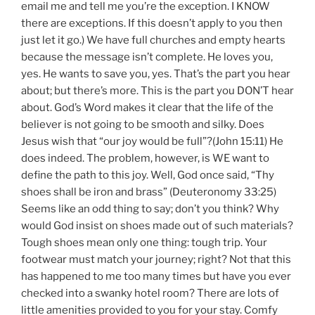
email me and tell me you’re the exception. I KNOW
there are exceptions. If this doesn’t apply to you then
just let it go.) We have full churches and empty hearts
because the message isn’t complete. He loves you,
yes. He wants to save you, yes. That’s the part you hear
about; but there’s more. This is the part you DON’T hear
about. God’s Word makes it clear that the life of the
believer is not going to be smooth and silky. Does
Jesus wish that “our joy would be full”?(John 15:11) He
does indeed. The problem, however, is WE want to
define the path to this joy. Well, God once said, “Thy
shoes shall be iron and brass” (Deuteronomy 33:25)
Seems like an odd thing to say; don’t you think? Why
would God insist on shoes made out of such materials?
Tough shoes mean only one thing: tough trip. Your
footwear must match your journey; right? Not that this
has happened to me too many times but have you ever
checked into a swanky hotel room? There are lots of
little amenities provided to you for your stay. Comfy