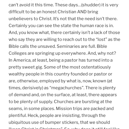
can’t avoid it this time. These days…(shudder) it is very
difficult to be an honest Christian AND bring
unbelievers to Christ. It’s not that the need isn’t there.
Certainly you can see the state the human race is in.
And, you know what, there certainly isn’t a lack of those
who
say
they are willing to reach out to the “lost” as the
Bible calls the unsaved. Seminaries are full. Bible
Colleges are springing up everywhere. And, why not?
In America, at least, being a pastor has turned into a
pretty sweet gig. Some of the most ostentatiously
wealthy people in this country founded or pastor or
are, otherwise, employed by what is, now, known (at
times, derisively) as “megachurches”. There is plenty
of demand and, on the surface, at least, there appears
to be plenty of supply. Churches are bursting at the
seams, in some places. Mission trips are packed and
plentiful. Heck, people are insisting, through the
ubiquitous use of bumper stickers, that we should