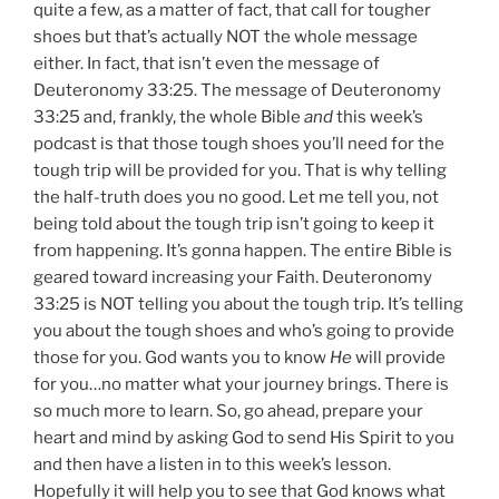
quite a few, as a matter of fact, that call for tougher
shoes but that’s actually NOT the whole message
either. In fact, that isn’t even the message of
Deuteronomy 33:25. The message of Deuteronomy
33:25 and, frankly, the whole Bible
and
this week’s
podcast is that those tough shoes you’ll need for the
tough trip will be provided for you. That is why telling
the half-truth does you no good. Let me tell you, not
being told about the tough trip isn’t going to keep it
from happening. It’s gonna happen. The entire Bible is
geared toward increasing your Faith. Deuteronomy
33:25 is NOT telling you about the tough trip. It’s telling
you about the tough shoes and who’s going to provide
those for you. God wants you to know
He
will provide
for you…no matter what your journey brings. There is
so much more to learn. So, go ahead, prepare your
heart and mind by asking God to send His Spirit to you
and then have a listen in to this week’s lesson.
Hopefully it will help you to see that God knows what