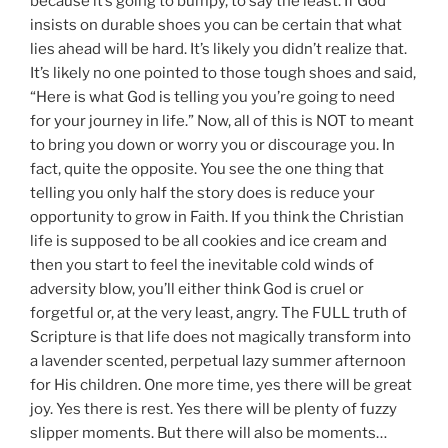
because it’s going to bumpy, to say the least. If God
insists on durable shoes you can be certain that what
lies ahead will be hard. It’s likely you didn’t realize that.
It’s likely no one pointed to those tough shoes and said,
“Here is what God is telling you you’re going to need
for your journey in life.” Now, all of this is NOT to meant
to bring you down or worry you or discourage you. In
fact, quite the opposite. You see the one thing that
telling you only half the story does is reduce your
opportunity to grow in Faith. If you think the Christian
life is supposed to be all cookies and ice cream and
then you start to feel the inevitable cold winds of
adversity blow, you’ll either think God is cruel or
forgetful or, at the very least, angry. The FULL truth of
Scripture is that life does not magically transform into
a lavender scented, perpetual lazy summer afternoon
for His children. One more time, yes there will be great
joy. Yes there is rest. Yes there will be plenty of fuzzy
slipper moments. But there will also be moments…