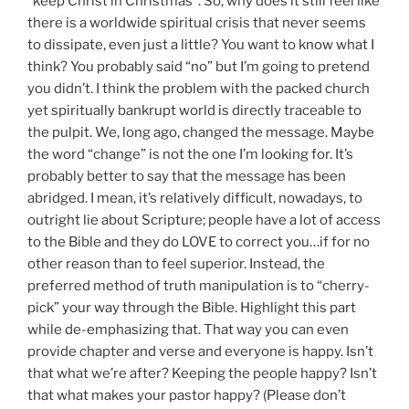
“keep Christ in Christmas”. So, why does it still feel like
there is a worldwide spiritual crisis that never seems
to dissipate, even just a little? You want to know what I
think? You probably said “no” but I’m going to pretend
you didn’t. I think the problem with the packed church
yet spiritually bankrupt world is directly traceable to
the pulpit. We, long ago, changed the message. Maybe
the word “change” is not the one I’m looking for. It’s
probably better to say that the message has been
abridged. I mean, it’s relatively difficult, nowadays, to
outright lie about Scripture; people have a lot of access
to the Bible and they do LOVE to correct you…if for no
other reason than to feel superior. Instead, the
preferred method of truth manipulation is to “cherry-
pick” your way through the Bible. Highlight this part
while de-emphasizing that. That way you can even
provide chapter and verse and everyone is happy. Isn’t
that what we’re after? Keeping the people happy? Isn’t
that what makes your pastor happy? (Please don’t