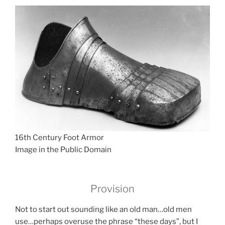
16th Century Foot Armor
Image in the Public Domain
Provision
Not to start out sounding like an old man…old men
use…perhaps overuse the phrase “these days”, but I