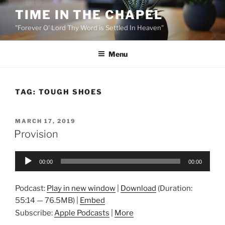
Skip
TIME IN THE CHAPEL
to
"Forever O' Lord Thy Word is Settled In Heaven"
content
Menu
TAG:
TOUGH SHOES
POSTED
MARCH 17, 2019
ON
Provision
Audio
00:00
00:00
Player
Podcast:
Play in new window
|
Download
(Duration:
55:14 — 76.5MB) |
Embed
Subscribe:
Apple Podcasts
|
More