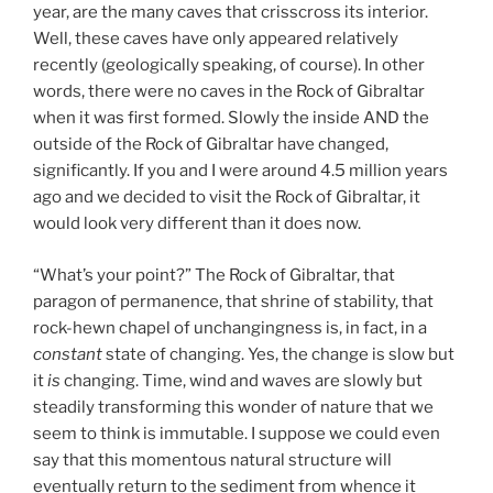
year, are the many caves that crisscross its interior.
Well, these caves have only appeared relatively
recently (geologically speaking, of course). In other
words, there were no caves in the Rock of Gibraltar
when it was first formed. Slowly the inside AND the
outside of the Rock of Gibraltar have changed,
significantly. If you and I were around 4.5 million years
ago and we decided to visit the Rock of Gibraltar, it
would look very different than it does now.
“What’s your point?” The Rock of Gibraltar, that
paragon of permanence, that shrine of stability, that
rock-hewn chapel of unchangingness is, in fact, in a
constant
state of changing. Yes, the change is slow but
it
is
changing. Time, wind and waves are slowly but
steadily transforming this wonder of nature that we
seem to think is immutable. I suppose we could even
say that this momentous natural structure will
eventually return to the sediment from whence it