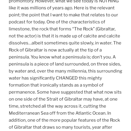
promontory. However, what we see today is NOTHING
like it was millions of years ago. Here is the relevant
point; the point that I want to make that relates to our
podcast for today. One of the characteristics of
limestone, the rock that forms “The Rock” (Gibraltar,
not the actor) is that it is made up of calcite and calcite
dissolves…albeit sometimes quite slowly, in water. The
Rock of Gibraltar is now actually at the tip of a
peninsula. You know what a peninsula is; don’t you. A
peninsula is a piece of land surrounded, on three sides,
by water and, over the many millennia, this surrounding
water has significantly CHANGED this mighty
formation that ironically stands as a symbol of
permanence. Some have suggested that what now sits
on one side of the Strait of Gibraltar may have, at one
time, stretched all the way across it, cutting the
Mediterranean Sea off from the Atlantic Ocean. In
addition, one of the more popular features of the Rock
of Gibraltar that draws so many tourists, year after