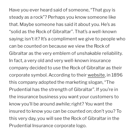
Have you ever heard said of someone, “That guy is
steady as a rock”? Perhaps you know someone like
that. Maybe someone has said it about you. He’s as
“solid as the Rock of Gibraltar”. That’s a well-known
saying; isn’t it? It’s a compliment we give to people who
can be counted on because we view the Rock of
Gibraltar as the very emblem of unshakable reliability.
In fact, a very old and very well-known insurance
company decided to use the Rock of Gibraltar as their
corporate symbol. According to their
website
, in 1896
this company adopted the marketing slogan, “The
Prudential has the strength of Gibraltar”. If you’re in
the insurance business you want your customers to
know you’ll be around awhile; right? You want the
insured to know you can be counted on; don’t you? To
this very day, you will see the Rock of Gibraltar in the
Prudential Insurance corporate logo.