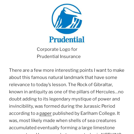
Corporate Logo for
Prudential Insurance
There are a few more interesting points I want to make
about this famous natural landmark that have some
relevance to today’s lesson. The Rock of Gibraltar,
known in antiquity as one of the pillars of Hercules…no
doubt adding to its legendary mystique of power and
invincibility, was formed during the Jurassic Period
according to a
paper
published by Earlham College. It
was, most likely made when shells of sea creatures
accumulated eventually forming a large limestone