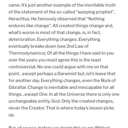
came. It’s just another example of the inevitable truth
of the statement of the so-called “weeping prophet”,
Heraclitus. He famously observed that “Nothing
endures like change”. All created things change and,
what’s worse is most of that change, is, in fact,
deterioration. Everything changes. Everything
eventually breaks down (see 2nd Law of
Thermodynamics). Of all the things I have said to you
over the years you must agree this is the least
controversial. No one could argue with me on that
point…except perhaps a Darwinist but, let’s leave that
for another day. Everything changes, even the Rock of
Gibraltar. Change is inevitable and inescapable for all
things…except One. In all the Universe there is only one
unchangeable entity, God. Only the created changes,
never the Creator. That is where today’s lesson picks
up.