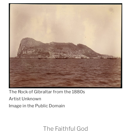
The Rock of Gibraltar from the 1880s
Artist Unknown
Image in the Public Domain
The Faithful God