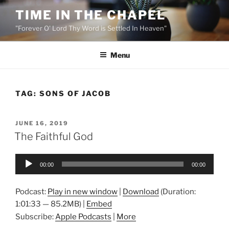
Skip
TIME IN THE CHAPEL
to
"Forever O' Lord Thy Word is Settled In Heaven"
content
Menu
TAG:
SONS OF JACOB
POSTED
JUNE 16, 2019
ON
The Faithful God
Audio
00:00
00:00
Player
Podcast:
Play in new window
|
Download
(Duration:
1:01:33 — 85.2MB) |
Embed
Subscribe:
Apple Podcasts
|
More