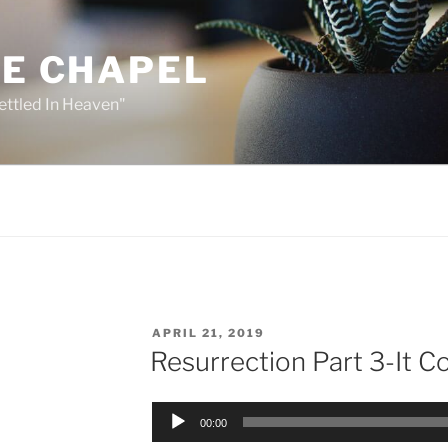
HE CHAPEL
ettled In Heaven"
POSTED
APRIL 21, 2019
ON
Resurrection Part 3-It 
Audio
00:00
Player