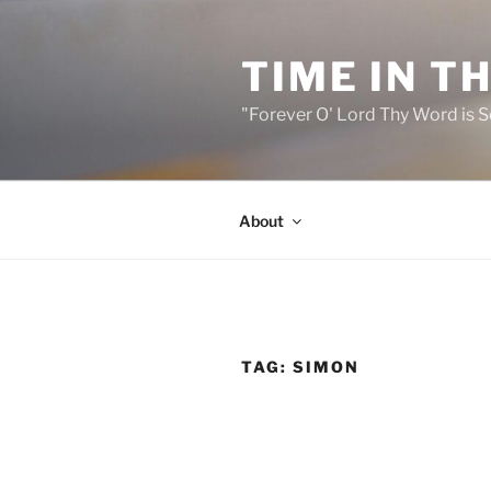
Skip
to
TIME IN T
content
"Forever O' Lord Thy Word is S
About
TAG:
SIMON