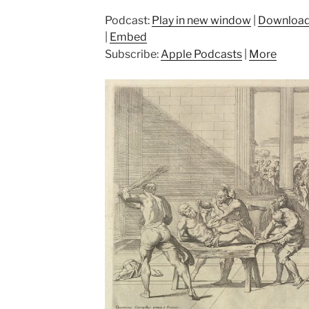
Podcast:
Play in new window
|
Downloa
|
Embed
Subscribe:
Apple Podcasts
|
More