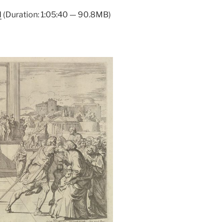
Arrow
d
(Duration: 1:05:40 — 90.8MB)
keys
to
increase
or
decrease
volume.