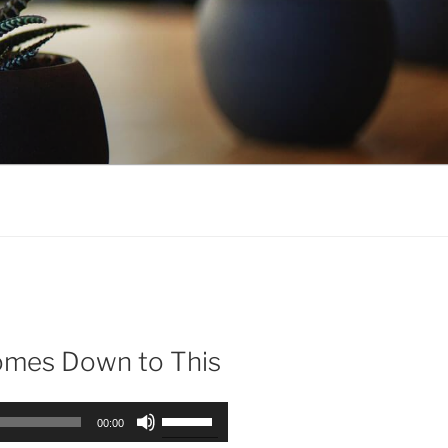
Comes Down to This
Use
00:00
Up/Down