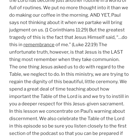
the Lord has become just another routine in a world of
full
of routines. We put no more thought into it than we
do making our coffee in the morning. AND YET, Paul
says not thinking about it when we partake will bring
judgment on us. (1 Corinthians 11:29) But the greatest
tragedy of this is the fact that Jesus Himself said, “…do
this in
remembrance
of me.” (Luke 22:19) The
unfortunate truth, however, is that Jesus is the LAST
thing most remember when they take communion.
The one thing Jesus asked us to do with regard to the
Table, we neglect to do. In this ministry, we are trying to
regain the dignity of this beautiful, little ceremony. We
spend a great deal of time teaching about how
important the Table of the Lord is and we try to instill in
you a deeper respect for this Jesus-given sacrament.
In this lesson we concentrate on Paul’s warning about
discernment. We also celebrate the Table of the Lord
in this episode so be sure you listen closely to the first
section of the podcast so that you can be prepared if