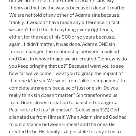
but we aren’t told of one other of Adam’s sins. My
theory on that, by the way, is because it doesn’t matter.
We are not told of any other of Adam’s sins because,
frankly, it wouldn’t have made any difference. In fact,
we aren’t told if he did anything overly righteous,
either, for the rest of his 900 or so years because,
again, it didn’t matter. It was done. Adam’s ONE sin
forever changed the relationship between mankind
and God…in whose image we are created. “John, why do
you keep bringing that up?” Because I want you to see
how far we’ve come. I want you to grasp the impact of
that
one little sin
. We went from “alike companions” to
complete strangers because of just one sin. Do you
really think sin doesn’t matter? Sin transformed us
from God’s closest creation to banished strangers.
Paul refers to it as “alienated”. (Colossians 1:21) God
alienated us from Himself. When Adam sinned God had
to put distance between Himself and the ones He
created to be His family. Is it possible for any of us to