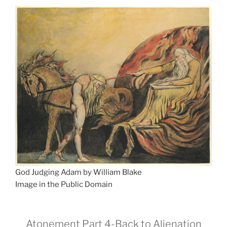
God Judging Adam by William Blake
Image in the Public Domain
Atonement Part 4-Back to Alienation