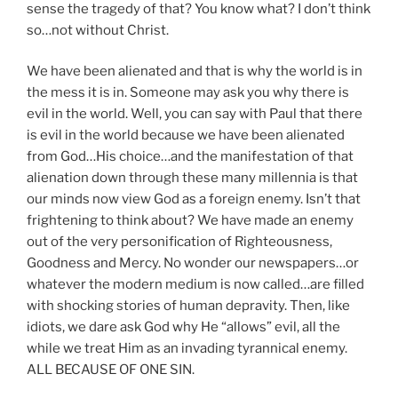
sense the tragedy of that? You know what? I don’t think
so…not without Christ.
We have been alienated and that is why the world is in
the mess it is in. Someone may ask you why there is
evil in the world. Well, you can say with Paul that there
is evil in the world because we have been alienated
from God…His choice…and the manifestation of that
alienation down through these many millennia is that
our minds now view God as a foreign enemy. Isn’t that
frightening to think about? We have made an enemy
out of the very personification of Righteousness,
Goodness and Mercy. No wonder our newspapers…or
whatever the modern medium is now called…are filled
with shocking stories of human depravity. Then, like
idiots, we dare ask God why He “allows” evil, all the
while we treat Him as an invading tyrannical enemy.
ALL BECAUSE OF ONE SIN.