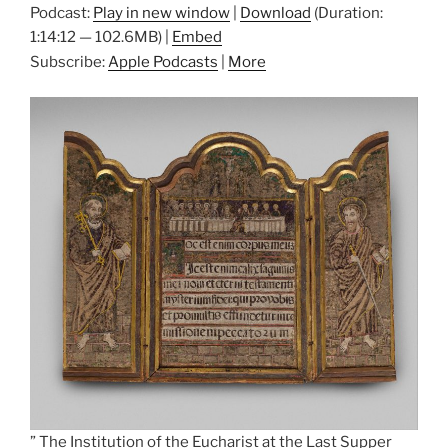
Podcast:
Play in new window
|
Download
(Duration:
1:14:12 — 102.6MB) |
Embed
Subscribe:
Apple Podcasts
|
More
” The Institution of the Eucharist at the Last Supper