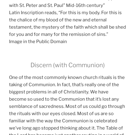
with St. Peter and St. Paul” Mid-16th century”
Latin Inscription reads, “For this is my body. For this is
the chalice of my blood of the new and eternal
testament, the mystery of the faith which shall be shed
for you and for many for the remission of sins.”
Image in the Public Domain
Discern (with Communion)
One of the most commonly known church rituals is the
taking of Communion. In fact, that’s really one of the
biggest problems in all of Christianity. We have
become so used to the Communion that it’s lost any
semblance of sacredness. Most of us could go through
the rituals with our eyes closed. Most of us are so
familiar with the way the Communion is celebrated
we’ve long ago stopped thinking about it. The Table of