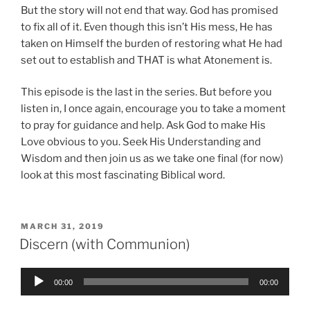
But the story will not end that way. God has promised
to fix all of it. Even though this isn’t His mess, He has
taken on Himself the burden of restoring what He had
set out to establish and THAT is what Atonement is.
This episode is the last in the series. But before you
listen in, I once again, encourage you to take a moment
to pray for guidance and help. Ask God to make His
Love obvious to you. Seek His Understanding and
Wisdom and then join us as we take one final (for now)
look at this most fascinating Biblical word.
POSTED
MARCH 31, 2019
ON
Discern (with Communion)
Audio
00:00
00:00
Player