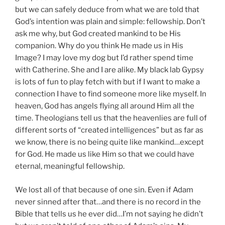
but we can safely deduce from what we are told that
God’s intention was plain and simple: fellowship. Don’t
ask me why, but God created mankind to be His
companion. Why do you think He made us in His
Image? I may love my dog but I’d rather spend time
with Catherine. She and I are alike. My black lab Gypsy
is lots of fun to play fetch with but if I want to make a
connection I have to find someone more like myself. In
heaven, God has angels flying all around Him all the
time. Theologians tell us that the heavenlies are full of
different sorts of “created intelligences” but as far as
we know, there is no being quite like mankind…except
for God. He made us like Him so that we could have
eternal, meaningful fellowship.
We lost all of that because of one sin. Even if Adam
never sinned after that…and there is no record in the
Bible that tells us he ever did…I’m not saying he didn’t