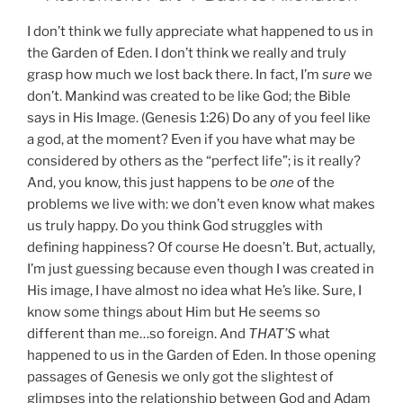
I don’t think we fully appreciate what happened to us in
the Garden of Eden. I don’t think we really and truly
grasp how much we lost back there. In fact, I’m
sure
we
don’t. Mankind was created to be like God; the Bible
says in His Image. (Genesis 1:26) Do any of you feel like
a god, at the moment? Even if you have what may be
considered by others as the “perfect life”; is it really?
And, you know, this just happens to be
one
of the
problems we live with: we don’t even know what makes
us truly happy. Do you think God struggles with
defining happiness? Of course He doesn’t. But, actually,
I’m just guessing because even though I was created in
His image, I have almost no idea what He’s like. Sure, I
know some things about Him but He seems so
different than me…so foreign. And
THAT’S
what
happened to us in the Garden of Eden. In those opening
passages of Genesis we only got the slightest of
glimpses into the relationship between God and Adam