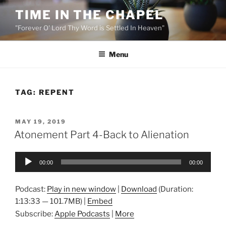
Skip
TIME IN THE CHAPEL
to
"Forever O' Lord Thy Word is Settled In Heaven"
content
Menu
TAG:
REPENT
POSTED
MAY 19, 2019
ON
Atonement Part 4-Back to Alienation
Audio
00:00
00:00
Player
Podcast:
Play in new window
|
Download
(Duration:
1:13:33 — 101.7MB) |
Embed
Subscribe:
Apple Podcasts
|
More