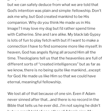
but we can safely deduce from what we are told that
God’s intention was plain and simple: fellowship. Don’t
ask me why, but God created mankind to be His
companion. Why do you think He made us in His
Image? I may love my dog but I’d rather spend time
with Catherine. She and I are alike. My black lab Gypsy
is lots of fun to play fetch with but if I want to make a
connection I have to find someone more like myself. In
heaven, God has angels flying all around Him all the
time. Theologians tell us that the heavenlies are full of
different sorts of “created intelligences” but as far as
we know, there is no being quite like mankind…except
for God. He made us like Him so that we could have
eternal, meaningful fellowship.
We lost all of that because of one sin. Even if Adam
never sinned after that…and there is no record in the
Bible that tells us he ever did…I’m not saying he didn’t