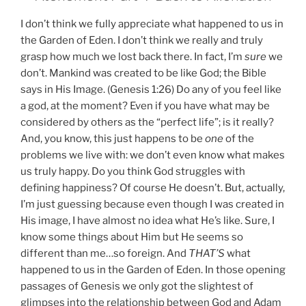
I don’t think we fully appreciate what happened to us in
the Garden of Eden. I don’t think we really and truly
grasp how much we lost back there. In fact, I’m
sure
we
don’t. Mankind was created to be like God; the Bible
says in His Image. (Genesis 1:26) Do any of you feel like
a god, at the moment? Even if you have what may be
considered by others as the “perfect life”; is it really?
And, you know, this just happens to be
one
of the
problems we live with: we don’t even know what makes
us truly happy. Do you think God struggles with
defining happiness? Of course He doesn’t. But, actually,
I’m just guessing because even though I was created in
His image, I have almost no idea what He’s like. Sure, I
know some things about Him but He seems so
different than me…so foreign. And
THAT’S
what
happened to us in the Garden of Eden. In those opening
passages of Genesis we only got the slightest of
glimpses into the relationship between God and Adam