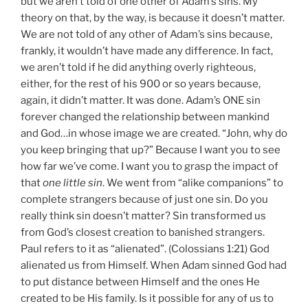
but we aren’t told of one other of Adam’s sins. My
theory on that, by the way, is because it doesn’t matter.
We are not told of any other of Adam’s sins because,
frankly, it wouldn’t have made any difference. In fact,
we aren’t told if he did anything overly righteous,
either, for the rest of his 900 or so years because,
again, it didn’t matter. It was done. Adam’s ONE sin
forever changed the relationship between mankind
and God…in whose image we are created. “John, why do
you keep bringing that up?” Because I want you to see
how far we’ve come. I want you to grasp the impact of
that
one little sin
. We went from “alike companions” to
complete strangers because of just one sin. Do you
really think sin doesn’t matter? Sin transformed us
from God’s closest creation to banished strangers.
Paul refers to it as “alienated”. (Colossians 1:21) God
alienated us from Himself. When Adam sinned God had
to put distance between Himself and the ones He
created to be His family. Is it possible for any of us to