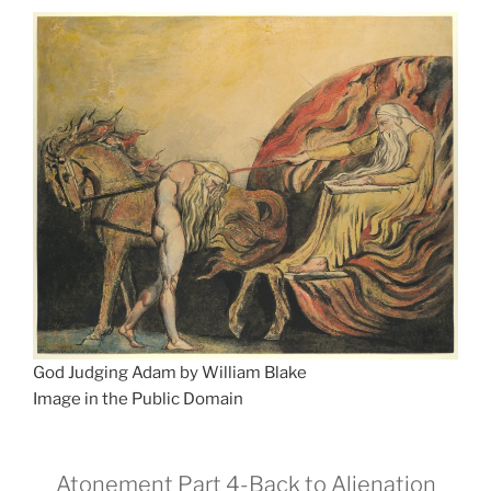
God Judging Adam by William Blake
Image in the Public Domain
Atonement Part 4-Back to Alienation