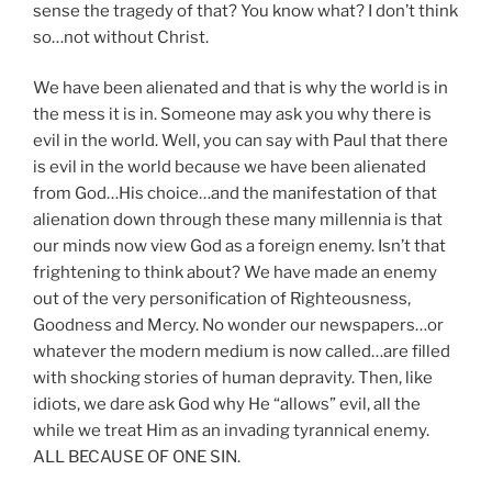
sense the tragedy of that? You know what? I don’t think
so…not without Christ.
We have been alienated and that is why the world is in
the mess it is in. Someone may ask you why there is
evil in the world. Well, you can say with Paul that there
is evil in the world because we have been alienated
from God…His choice…and the manifestation of that
alienation down through these many millennia is that
our minds now view God as a foreign enemy. Isn’t that
frightening to think about? We have made an enemy
out of the very personification of Righteousness,
Goodness and Mercy. No wonder our newspapers…or
whatever the modern medium is now called…are filled
with shocking stories of human depravity. Then, like
idiots, we dare ask God why He “allows” evil, all the
while we treat Him as an invading tyrannical enemy.
ALL BECAUSE OF ONE SIN.