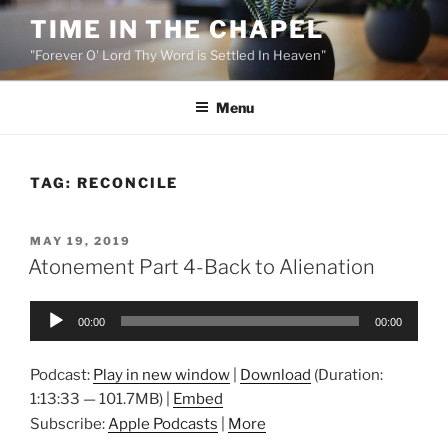
Skip
TIME IN THE CHAPEL
to
"Forever O' Lord Thy Word is Settled In Heaven"
content
Menu
TAG:
RECONCILE
POSTED
MAY 19, 2019
ON
Atonement Part 4-Back to Alienation
Audio
00:00
00:00
Player
Podcast:
Play in new window
|
Download
(Duration:
1:13:33 — 101.7MB) |
Embed
Subscribe:
Apple Podcasts
|
More