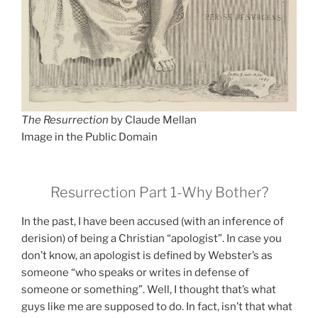
The Resurrection
by Claude Mellan
Image in the Public Domain
Resurrection Part 1-Why Bother?
In the past, I have been accused (with an inference of
derision) of being a Christian “apologist”. In case you
don’t know, an apologist is defined by Webster’s as
someone “who speaks or writes in defense of
someone or something”. Well, I thought that’s what
guys like me are supposed to do. In fact, isn’t that what