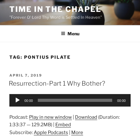
Skip
TIME IN THE CHAPEL
to
"Forever O' Lord Thy Word is Settled In Heaven"
content
Menu
TAG:
PONTIUS PILATE
POSTED
APRIL 7, 2019
ON
Resurrection-Part 1 Why Bother?
Audio
00:00
00:00
Player
Podcast:
Play in new window
|
Download
(Duration:
1:33:37 — 129.2MB) |
Embed
Subscribe:
Apple Podcasts
|
More