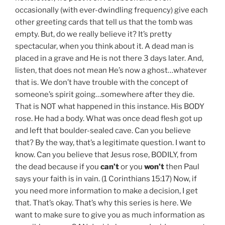
occasionally (with ever-dwindling frequency) give each
other greeting cards that tell us that the tomb was
empty. But, do we really believe it? It’s pretty
spectacular, when you think about it. A dead man is
placed in a grave and He is not there 3 days later. And,
listen, that does not mean He’s now a ghost…whatever
that is. We don’t have trouble with the concept of
someone’s spirit going…somewhere after they die.
That is NOT what happened in this instance. His BODY
rose. He had a body. What was once dead flesh got up
and left that boulder-sealed cave. Can you believe
that? By the way, that’s a legitimate question. I want to
know. Can you believe that Jesus rose, BODILY, from
the dead because if you
can’t
or you
won’t
then Paul
says your faith is in vain. (1 Corinthians 15:17) Now, if
you need more information to make a decision, I get
that. That’s okay. That’s why this series is here. We
want to make sure to give you as much information as