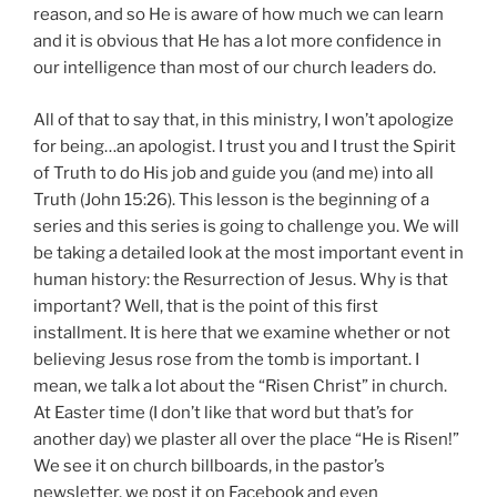
reason, and so He is aware of how much we can learn
and it is obvious that He has a lot more confidence in
our intelligence than most of our church leaders do.
All of that to say that, in this ministry, I won’t apologize
for being…an apologist. I trust you and I trust the Spirit
of Truth to do His job and guide you (and me) into all
Truth (John 15:26). This lesson is the beginning of a
series and this series is going to challenge you. We will
be taking a detailed look at the most important event in
human history: the Resurrection of Jesus. Why is that
important? Well, that is the point of this first
installment. It is here that we examine whether or not
believing Jesus rose from the tomb is important. I
mean, we talk a lot about the “Risen Christ” in church.
At Easter time (I don’t like that word but that’s for
another day) we plaster all over the place “He is Risen!”
We see it on church billboards, in the pastor’s
newsletter, we post it on Facebook and even