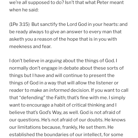
we’re
all
supposed to do? Isn’t that what Peter meant
when he said:
(1Pe 3:15) But sanctify the Lord God in your hearts: and
be ready always to give an answer to every man that
asketh you a reason of the hope that is in you with
meekness and fear.
I don’t believe in
arguing
about the things of God. I
normally don’t engage in debate about these sorts of
things but I have and will continue to present the
things of God in a way that will allow the listener or
reader to make an
informed
decision. If you want to call
that “defending” the Faith; that’s fine with me. I simply
want to encourage a habit of critical thinking and I
believe that’s God’s Way, as well. God is not afraid of
our questions. He’s not afraid of our doubts. He knows
our limitations because, frankly, He set them. He
established the boundaries of our intellect, for some