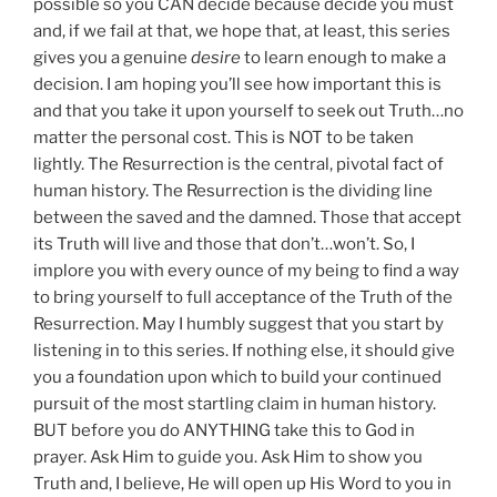
possible so you CAN decide because decide you must
and, if we fail at that, we hope that, at least, this series
gives you a genuine
desire
to learn enough to make a
decision. I am hoping you’ll see how important this is
and that you take it upon yourself to seek out Truth…no
matter the personal cost. This is NOT to be taken
lightly. The Resurrection is the central, pivotal fact of
human history. The Resurrection is the dividing line
between the saved and the damned. Those that accept
its Truth will live and those that don’t…won’t. So, I
implore you with every ounce of my being to find a way
to bring yourself to full acceptance of the Truth of the
Resurrection. May I humbly suggest that you start by
listening in to this series. If nothing else, it should give
you a foundation upon which to build your continued
pursuit of the most startling claim in human history.
BUT before you do ANYTHING take this to God in
prayer. Ask Him to guide you. Ask Him to show you
Truth and, I believe, He will open up His Word to you in