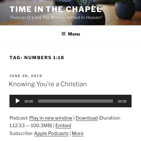
Skip
TIME IN THE CHAPEL
to
"Forever O' Lord Thy Word is Settled In Heaven"
content
Menu
TAG:
NUMBERS 1:18
POSTED
JUNE 30, 2019
ON
Knowing You’re a Christian
Audio
00:00
00:00
Player
Podcast:
Play in new window
|
Download
(Duration:
1:12:33 — 100.3MB) |
Embed
Subscribe:
Apple Podcasts
|
More