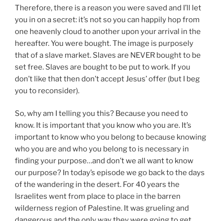
Therefore, there is a reason you were saved and I’ll let
you in on a secret: it’s not so you can happily hop from
one heavenly cloud to another upon your arrival in the
hereafter. You were bought. The image is purposely
that of a slave market. Slaves are NEVER bought to be
set free. Slaves are bought to be put to work. If you
don’t like that then don’t accept Jesus’ offer (but I beg
you to reconsider).
So, why am I telling you this? Because you need to
know. It is important that you know who you are. It’s
important to know who you belong to because knowing
who you are and who you belong to is necessary in
finding your purpose…and don’t we all want to know
our purpose? In today’s episode we go back to the days
of the wandering in the desert. For 40 years the
Israelites went from place to place in the barren
wilderness region of Palestine. It was grueling and
dangerous and the only way they were going to get