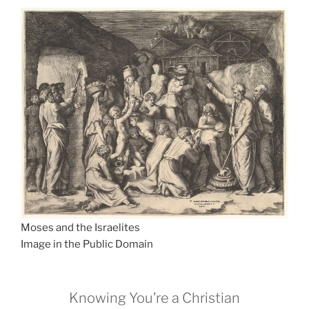
Moses and the Israelites
Image in the Public Domain
Knowing You’re a Christian