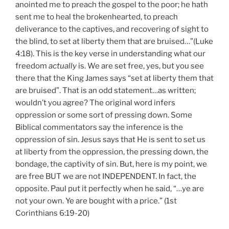
anointed me to preach the gospel to the poor; he hath
sent me to heal the brokenhearted, to preach
deliverance to the captives, and recovering of sight to
the blind, to set at liberty them that are bruised…”(Luke
4:18). This is the key verse in understanding what our
freedom
actually
is. We are set free, yes, but you see
there that the King James says “set at liberty them that
are bruised”. That is an odd statement…as written;
wouldn’t you agree? The original word infers
oppression or some sort of pressing down. Some
Biblical commentators say the inference is the
oppression of sin. Jesus says that He is sent to set us
at liberty from the oppression, the pressing down, the
bondage, the captivity of sin. But, here is my point, we
are free BUT we are not INDEPENDENT. In fact, the
opposite. Paul put it perfectly when he said, “…ye are
not your own. Ye are bought with a price.” (1st
Corinthians 6:19-20)