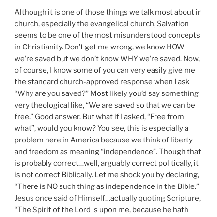
Although it is one of those things we talk most about in
church, especially the evangelical church, Salvation
seems to be one of the most misunderstood concepts
in Christianity. Don’t get me wrong, we know HOW
we’re saved but we don’t know WHY we’re saved. Now,
of course, I know some of you can very easily give me
the standard church-approved response when I ask
“Why are you saved?” Most likely you’d say something
very theological like, “We are saved so that we can be
free.” Good answer. But what if I asked, “Free from
what”, would you know? You see, this is especially a
problem here in America because we think of liberty
and freedom as meaning “independence”. Though that
is probably correct…well, arguably correct politically, it
is not correct Biblically. Let me shock you by declaring,
“There is NO such thing as independence in the Bible.”
Jesus once said of Himself…actually quoting Scripture,
“The Spirit of the Lord is upon me, because he hath