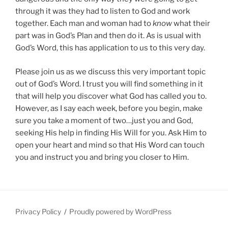
through it was they had to listen to God and work
together. Each man and woman had to
know
what their
part was in God’s Plan and then do it. As is usual with
God’s Word, this has application to us to this very day.
Please join us as we discuss this very important topic
out of God’s Word. I trust you will find something in it
that will help you discover what God has called you to.
However, as I say each week, before you begin, make
sure you take a moment of two…just you and God,
seeking His help in finding His Will for you. Ask Him to
open your heart and mind so that His Word can touch
you and instruct you and bring you closer to Him.
Privacy Policy
Proudly powered by WordPress