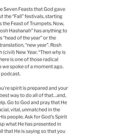
the Seven Feasts that God gave
 the “Fall” festivals, starting
 the Feast of Trumpets. Now,
osh Hashanah” has anything to
is “head of the year” or the
anslation, “new year”. Rosh
 (civil) New Year. “Then why is
 here is one of those radical
ip we spoke of a moment ago.
s podcast.
u’re spirit is prepared and your
 best way to do all of that…and,
elp. Go to God and pray that He
cial, vital, unmatched in the
is people. Ask for God’s Spirit
rasp what He has presented in
l that He is saying so that you