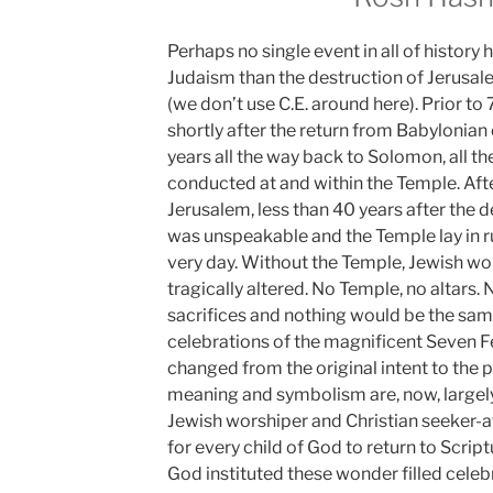
Perhaps no single event in all of histor
Judaism than the destruction of Jerusal
(we don’t use C.E. around here). Prior to 
shortly after the return from Babylonian
years all the way back to Solomon, all th
conducted at and within the Temple. Aft
Jerusalem, less than 40 years after the d
was unspeakable and the Temple lay in rui
very day. Without the Temple, Jewish wo
tragically altered. No Temple, no altars. N
sacrifices and nothing would be the sam
celebrations of the magnificent Seven Fea
changed from the original intent to the po
meaning and symbolism are, now, largely
Jewish worshiper and Christian seeker-afte
for every child of God to return to Scrip
God instituted these wonder filled celeb