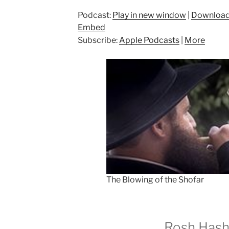
Podcast:
Play in new window
|
Downloa
Embed
Subscribe:
Apple Podcasts
|
More
The Blowing of the Shofar
Rosh Has