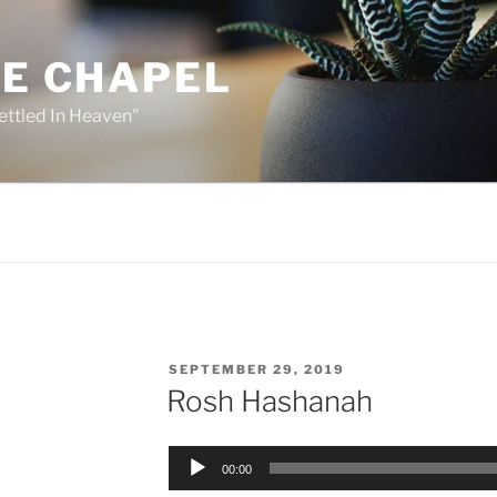
HE CHAPEL
ettled In Heaven"
POSTED
SEPTEMBER 29, 2019
ON
Rosh Hashanah
Audio
00:00
Player