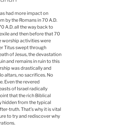
y has had more impact on
em by the Romans in 70 A.D.
70 A.D. all the way back to
 exile and then before that 70
e worship activities were
er Titus swept through
eath of Jesus, the devastation
n and remains in ruin to this
rship was drastically and
o altars, no sacrifices. No
e. Even the revered
sts of Israel radically
int that the rich Biblical
 hidden from the typical
r-truth. That’s why it is vital
ture to try and rediscover why
rations.