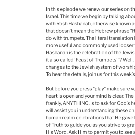
In this episode we renew our series on 
Israel. This time we begin by talking about
with Rosh Hashanah, otherwise known as
that doesn’t mean the Hebrew phrase “R
do with trumpets. The literal translation 
more useful and commonly used looser tr
Hashanah is the celebration of the Jewish
it also called ‘Feast of Trumpets'”? Well,
changes to the Jewish system of worsh
To hear the details, join us for this week’
But before you press “play” make sure yo
heart is open and your mind is clear. The
frankly, ANYTHING, is to ask for God’s h
will assist you in understanding these cru
human realm celebrations that He gave H
of Truth to guide you as you strive to g
His Word. Ask Him to permit you to see al