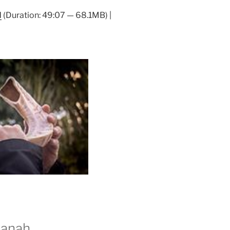
Arrow
d
(Duration: 49:07 — 68.1MB) |
keys
to
increase
or
decrease
volume.
hanah