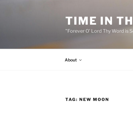
Skip
to
TIME IN T
content
"Forever O' Lord Thy Word is S
About
TAG:
NEW MOON