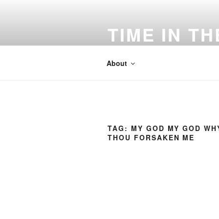
Skip
to
TIME IN T
content
"Forever O' Lord Thy Word is Se
About
TAG:
MY GOD MY GOD WH
THOU FORSAKEN ME