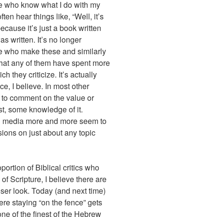
e who know what I do with my
ften hear things like, “Well, it’s
 because it’s just a book written
s written. It’s no longer
se who make these and similarly
 that any of them have spent more
h they criticize. It’s actually
e, I believe. In most other
 to comment on the value or
st, some knowledge of it.
cial media more and more seem to
ssions on just about any topic
oportion of Biblical critics who
 of Scripture, I believe there are
loser look. Today (and next time)
re staying “on the fence” gets
one of the finest of the Hebrew