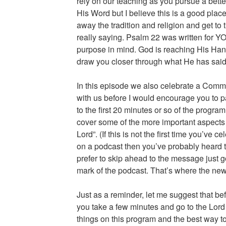
rely on our teaching as you pursue a bett
His Word but I believe this is a good place 
away the tradition and religion and get to t
really saying. Psalm 22 was written for Y
purpose in mind. God is reaching His Hand 
draw you closer through what He has said 
In this episode we also celebrate a Commu
with us before I would encourage you to p
to the first 20 minutes or so of the progra
cover some of the more important aspects o
Lord”. (If this is not the first time you’v
on a podcast then you’ve probably heard tha
prefer to skip ahead to the message just 
mark of the podcast. That’s where the new
Just as a reminder, let me suggest that bef
you take a few minutes and go to the Lord
things on this program and the best way to 