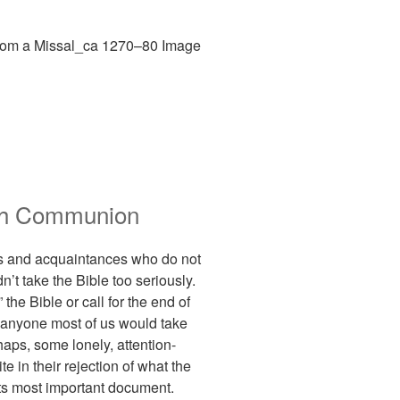
ith Communion
nds and acquaintances who do not
n’t take the Bible too seriously.
he Bible or call for the end of
ot anyone most of us would take
haps, some lonely, attention-
te in their rejection of what the
 its most important document.