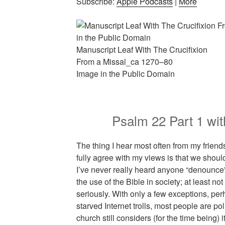
Subscribe:
Apple Podcasts
|
More
Manuscript Leaf With The Crucifixion
From a Missal_ca 1270–80
Image in the Public Domain
Psalm 22 Part 1 w
The thing I hear most often from my frie
fully agree with my views is that we should
I’ve never really heard anyone “denounce” t
the use of the Bible in society; at least n
seriously. With only a few exceptions, per
starved Internet trolls, most people are poli
church still considers (for the time being)