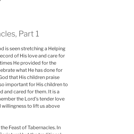
cles, Part 1
d is seen stretching a Helping
record of His love and care for
times He provided for the
elebrate what He has done for
 God that His children praise
lso important for His children to
and cared for them. It is a
member the Lord’s tender love
 willingness to lift us above
 the Feast of Tabernacles. In