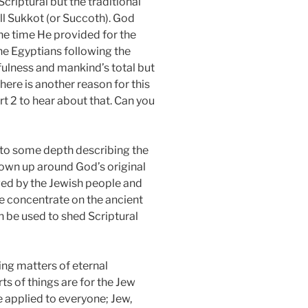
criptural but the traditional
all Sukkot (or Succoth). God
the time He provided for the
the Egyptians following the
hfulness and mankind’s total but
ere is another reason for this
rt 2 to hear about that. Can you
nto some depth describing the
rown up around God’s original
oved by the Jewish people and
 we concentrate on the ancient
an be used to shed Scriptural
ing matters of eternal
ts of things are for the Jew
 applied to everyone; Jew,