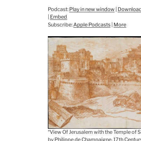
Podcast:
Play in new window
|
Downloa
|
Embed
Subscribe:
Apple Podcasts
|
More
“View Of Jerusalem with the Temple of
by Philippe de Champaigne, 17th Centur