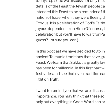
today’s episode we discuss not only the S
details of the Feast the Jewish people c
intended this Feast to be a reminder of 
nation of Israel when they were fleeing 
Exodus. It is a celebration of God’s Fait
joyous dependence on Him. (Of course, th
celebration but you’ll have to wait for Pa
guess? I’m sure you can.)
In this podcast we have decided to go i
ancient Talmudic traditions that have g
Feast. We learn that Sukkot is greatly l
has been for millennia. In this first part
festivities and see that even tradition c
light on Truth.
I want to remind you that we are discuss
importance. You may think that these sor
only but everything in God’s Word can be