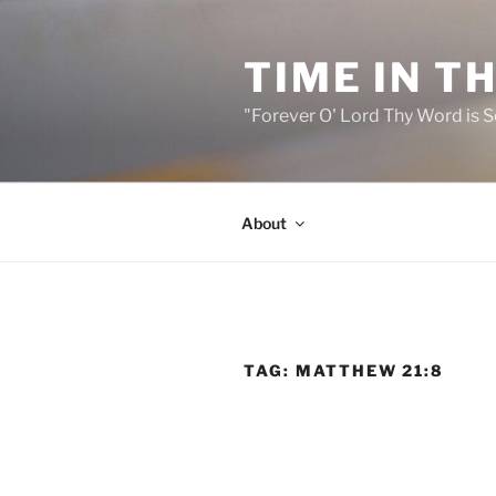
Skip
to
TIME IN T
content
"Forever O' Lord Thy Word is S
About
TAG:
MATTHEW 21:8