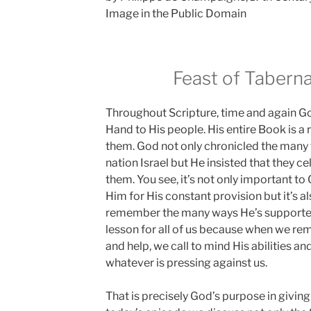
Image in the Public Domain
Feast of Taberna
Throughout Scripture, time and again Go
Hand to His people. His entire Book is a 
them. God not only chronicled the many 
nation Israel but He insisted that they c
them. You see, it’s not only important to
Him for His constant provision but it’s a
remember the many ways He’s supported 
lesson for all of us because when we re
and help, we call to mind His abilities and
whatever is pressing against us.
That is precisely God’s purpose in giving