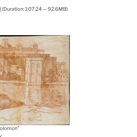
Arrow
d
(Duration: 1:07:24 — 92.6MB)
keys
to
increase
or
decrease
volume.
 Solomon”
y