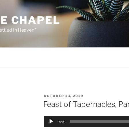
HE CHAPEL
ettled In Heaven"
POSTED
OCTOBER 13, 2019
ON
Feast of Tabernacles, Par
Audio
00:00
Player