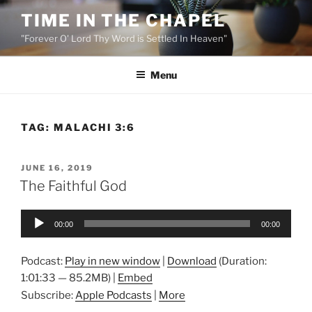
Skip
TIME IN THE CHAPEL
to
"Forever O' Lord Thy Word is Settled In Heaven"
content
Menu
TAG:
MALACHI 3:6
POSTED
JUNE 16, 2019
ON
The Faithful God
Audio
00:00
00:00
Player
Podcast:
Play in new window
|
Download
(Duration:
1:01:33 — 85.2MB) |
Embed
Subscribe:
Apple Podcasts
|
More