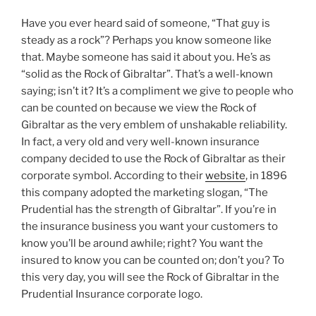
Have you ever heard said of someone, “That guy is
steady as a rock”? Perhaps you know someone like
that. Maybe someone has said it about you. He’s as
“solid as the Rock of Gibraltar”. That’s a well-known
saying; isn’t it? It’s a compliment we give to people who
can be counted on because we view the Rock of
Gibraltar as the very emblem of unshakable reliability.
In fact, a very old and very well-known insurance
company decided to use the Rock of Gibraltar as their
corporate symbol. According to their
website
, in 1896
this company adopted the marketing slogan, “The
Prudential has the strength of Gibraltar”. If you’re in
the insurance business you want your customers to
know you’ll be around awhile; right? You want the
insured to know you can be counted on; don’t you? To
this very day, you will see the Rock of Gibraltar in the
Prudential Insurance corporate logo.