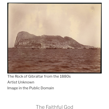
The Rock of Gibraltar from the 1880s
Artist Unknown
Image in the Public Domain
The Faithful God