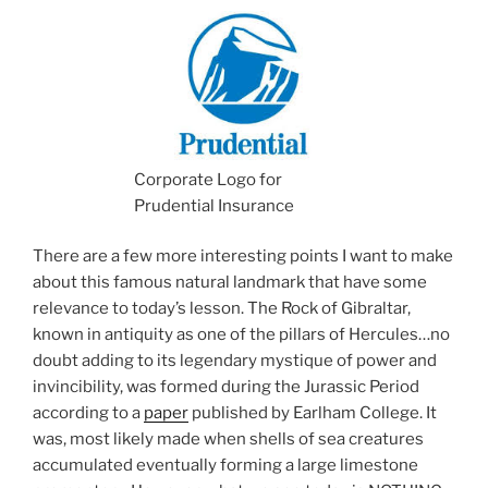
Corporate Logo for
Prudential Insurance
There are a few more interesting points I want to make
about this famous natural landmark that have some
relevance to today’s lesson. The Rock of Gibraltar,
known in antiquity as one of the pillars of Hercules…no
doubt adding to its legendary mystique of power and
invincibility, was formed during the Jurassic Period
according to a
paper
published by Earlham College. It
was, most likely made when shells of sea creatures
accumulated eventually forming a large limestone