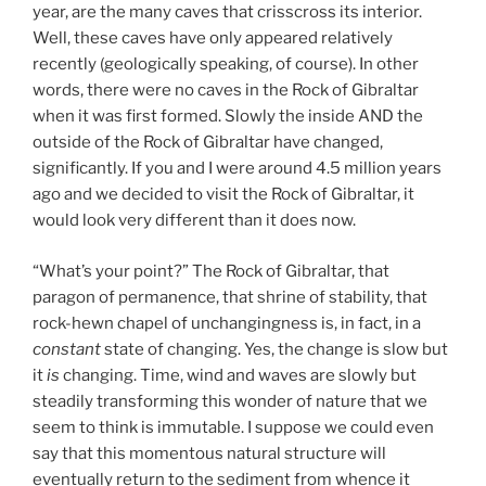
year, are the many caves that crisscross its interior.
Well, these caves have only appeared relatively
recently (geologically speaking, of course). In other
words, there were no caves in the Rock of Gibraltar
when it was first formed. Slowly the inside AND the
outside of the Rock of Gibraltar have changed,
significantly. If you and I were around 4.5 million years
ago and we decided to visit the Rock of Gibraltar, it
would look very different than it does now.
“What’s your point?” The Rock of Gibraltar, that
paragon of permanence, that shrine of stability, that
rock-hewn chapel of unchangingness is, in fact, in a
constant
state of changing. Yes, the change is slow but
it
is
changing. Time, wind and waves are slowly but
steadily transforming this wonder of nature that we
seem to think is immutable. I suppose we could even
say that this momentous natural structure will
eventually return to the sediment from whence it