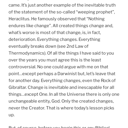
came. It’s just another example of the inevitable truth
of the statement of the so-called “weeping prophet”,
Heraclitus. He famously observed that “Nothing
endures like change”. All created things change and,
what’s worse is most of that change, is, in fact,
deterioration. Everything changes. Everything
eventually breaks down (see 2nd Law of
Thermodynamics). Of all the things I have said to you
over the years you must agree this is the least
controversial. No one could argue with me on that
point…except perhaps a Darwinist but, let’s leave that
for another day. Everything changes, even the Rock of
Gibraltar. Change is inevitable and inescapable for all
things…except One. In all the Universe there is only one
unchangeable entity, God. Only the created changes,
never the Creator. That is where today’s lesson picks
up.