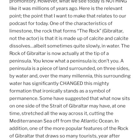
promontory. However, what we see today is NOTHING
like it was millions of years ago. Here is the relevant
point; the point that I want to make that relates to our
podcast for today. One of the characteristics of
limestone, the rock that forms “The Rock” (Gibraltar,
not the actor) is that it is made up of calcite and calcite
dissolves…albeit sometimes quite slowly, in water. The
Rock of Gibraltar is now actually at the tip of a
peninsula. You know what a peninsula is; don’t you. A
peninsula is a piece of land surrounded, on three sides,
by water and, over the many millennia, this surrounding
water has significantly CHANGED this mighty
formation that ironically stands as a symbol of
permanence. Some have suggested that what now sits
on one side of the Strait of Gibraltar may have, at one
time, stretched all the way across it, cutting the
Mediterranean Sea off from the Atlantic Ocean. In
addition, one of the more popular features of the Rock
of Gibraltar that draws so many tourists, year after