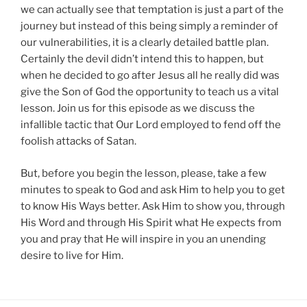
we can actually see that temptation is just a part of the
journey but instead of this being simply a reminder of
our vulnerabilities, it is a clearly detailed battle plan.
Certainly the devil didn’t intend this to happen, but
when he decided to go after Jesus all he really did was
give the Son of God the opportunity to teach us a vital
lesson. Join us for this episode as we discuss the
infallible tactic that Our Lord employed to fend off the
foolish attacks of Satan.
But, before you begin the lesson, please, take a few
minutes to speak to God and ask Him to help you to get
to know His Ways better. Ask Him to show you, through
His Word and through His Spirit what He expects from
you and pray that He will inspire in you an unending
desire to live for Him.