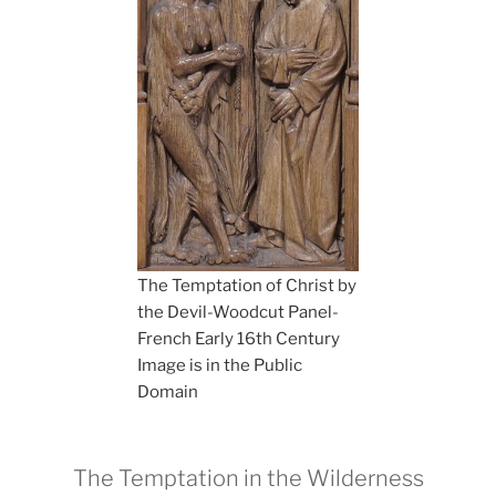
The Temptation of Christ by
the Devil-Woodcut Panel-
French Early 16th Century
Image is in the Public
Domain
The Temptation in the Wilderness