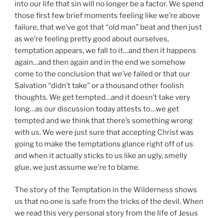
into our life that sin will no longer be a factor. We spend
those first few brief moments feeling like we’re above
failure, that we’ve got that “old man” beat and then just
as we’re feeling pretty good about ourselves,
temptation appears, we fall to it…and then it happens
again…and then again and in the end we somehow
come to the conclusion that
we’ve
failed or that our
Salvation “didn’t take” or a thousand other foolish
thoughts. We get tempted…and it doesn’t take very
long…as our discussion today attests to…we get
tempted and we think that there’s something wrong
with us. We were just sure that accepting Christ was
going to make the temptations glance right off of us
and when it actually sticks to us like an ugly, smelly
glue, we just assume we’re to blame.
The story of the Temptation in the Wilderness shows
us that no one is safe from the tricks of the devil. When
we read this very personal story from the life of Jesus