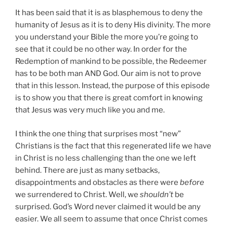
It has been said that it is as blasphemous to deny the
humanity of Jesus as it is to deny His divinity. The more
you understand your Bible the more you’re going to
see that it could be no other way. In order for the
Redemption of mankind to be possible, the Redeemer
has to be both man AND God. Our aim is not to prove
that in this lesson. Instead, the purpose of this episode
is to show you that there is great comfort in knowing
that Jesus was very much like you and me.
I think the one thing that surprises most “new”
Christians is the fact that this regenerated life we have
in Christ is no less challenging than the one we left
behind. There are just as many setbacks,
disappointments and obstacles as there were
before
we surrendered to Christ. Well, we
shouldn’t
be
surprised. God’s Word never claimed it would be any
easier. We all seem to assume that once Christ comes