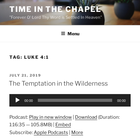
Skip
TIME IN THE CHAPEL
to
"Forever O' Lord Thy Word is Settled In Heaven"
content
Menu
TAG:
LUKE 4:1
POSTED
JULY 21, 2019
ON
The Temptation in the Wilderness
Audio
00:00
00:00
Player
Podcast:
Play in new window
|
Download
(Duration:
1:16:35 — 105.8MB) |
Embed
Subscribe:
Apple Podcasts
|
More