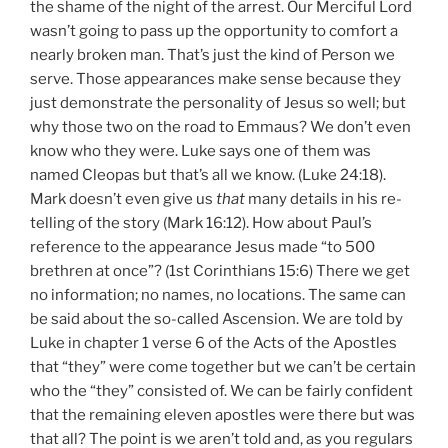
the shame of the night of the arrest. Our Merciful Lord
wasn’t going to pass up the opportunity to comfort a
nearly broken man. That’s just the kind of Person we
serve. Those appearances make sense because they
just demonstrate the personality of Jesus so well; but
why those two on the road to Emmaus? We don’t even
know who they were. Luke says one of them was
named Cleopas but that’s all we know. (Luke 24:18).
Mark doesn’t even give us
that
many details in his re-
telling of the story (Mark 16:12). How about Paul’s
reference to the appearance Jesus made “to 500
brethren at once”? (1st Corinthians 15:6) There we get
no information; no names, no locations. The same can
be said about the so-called Ascension. We are told by
Luke in chapter 1 verse 6 of the Acts of the Apostles
that “they” were come together but we can’t be certain
who the “they” consisted of. We can be fairly confident
that the remaining eleven apostles were there but was
that all? The point is we aren’t told and, as you regulars