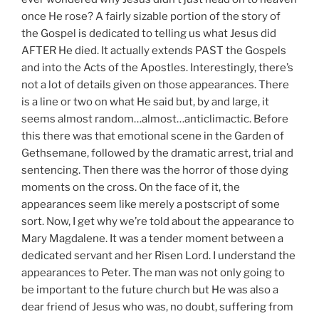
once He rose? A fairly sizable portion of the story of
the Gospel is dedicated to telling us what Jesus did
AFTER He died. It actually extends PAST the Gospels
and into the Acts of the Apostles. Interestingly, there’s
not a lot of details given on those appearances. There
is a line or two on what He said but, by and large, it
seems almost random…almost…anticlimactic. Before
this there was that emotional scene in the Garden of
Gethsemane, followed by the dramatic arrest, trial and
sentencing. Then there was the horror of those dying
moments on the cross. On the face of it, the
appearances seem like merely a postscript of some
sort. Now, I get why we’re told about the appearance to
Mary Magdalene. It was a tender moment between a
dedicated servant and her Risen Lord. I understand the
appearances to Peter. The man was not only going to
be important to the future church but He was also a
dear friend of Jesus who was, no doubt, suffering from