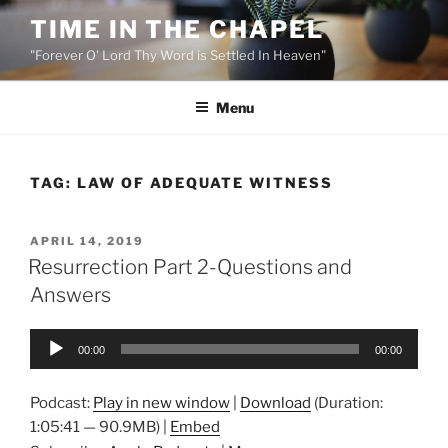
Skip
TIME IN THE CHAPEL
to
"Forever O' Lord Thy Word is Settled In Heaven"
content
Menu
TAG:
LAW OF ADEQUATE WITNESS
POSTED
APRIL 14, 2019
ON
Resurrection Part 2-Questions and
Answers
Audio
00:00
00:00
Player
Podcast:
Play in new window
|
Download
(Duration:
1:05:41 — 90.9MB) |
Embed