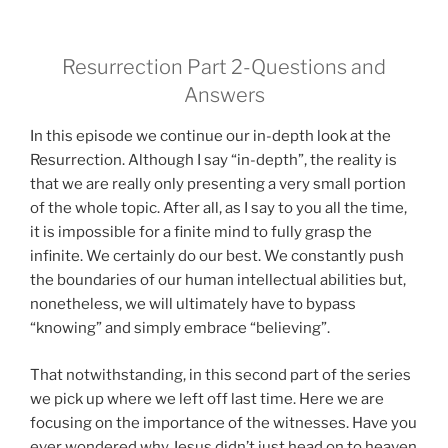
Resurrection Part 2-Questions and
Answers
In this episode we continue our in-depth look at the
Resurrection. Although I say “in-depth”, the reality is
that we are really only presenting a very small portion
of the whole topic. After all, as I say to you all the time,
it is impossible for a finite mind to fully grasp the
infinite. We certainly do our best. We constantly push
the boundaries of our human intellectual abilities but,
nonetheless, we will ultimately have to bypass
“knowing” and simply embrace “believing”.
That notwithstanding, in this second part of the series
we pick up where we left off last time. Here we are
focusing on the importance of the witnesses. Have you
ever wondered why Jesus didn’t just head on to heaven