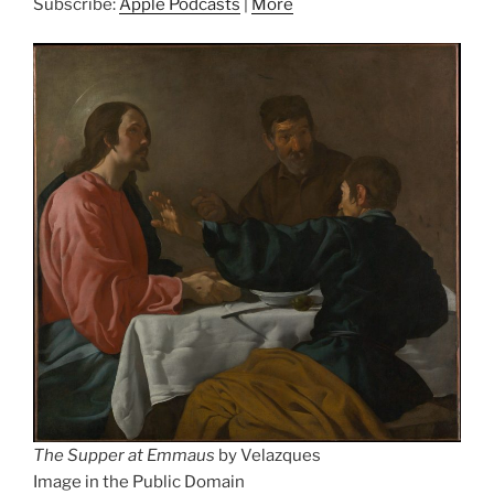
Subscribe:
Apple Podcasts
|
More
The Supper at Emmaus
by Velazques
Image in the Public Domain