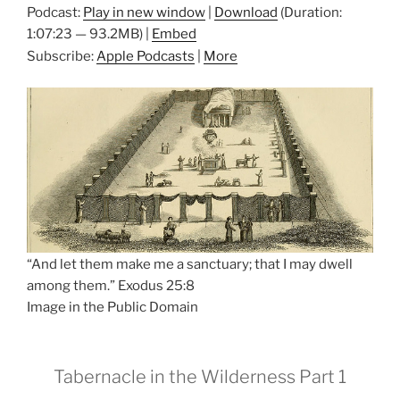
Podcast:
Play in new window
|
Download
(Duration:
1:07:23 — 93.2MB) |
Embed
Subscribe:
Apple Podcasts
|
More
“And let them make me a sanctuary; that I may dwell
among them.” Exodus 25:8
Image in the Public Domain
Tabernacle in the Wilderness Part 1