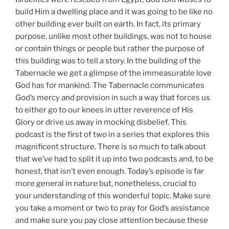
build Him a dwelling place and it was going to be like no
other building ever built on earth. In fact, its primary
purpose, unlike most other buildings, was not to house
or contain things or people but rather the purpose of
this building was to tell a story. In the building of the
Tabernacle we get a glimpse of the immeasurable love
God has for mankind. The Tabernacle communicates
God’s mercy and provision in such a way that forces us
to either go to our knees in utter reverence of His
Glory or drive us away in mocking disbelief. This
podcast is the first of two in a series that explores this
magnificent structure. There is so much to talk about
that we’ve had to split it up into two podcasts and, to be
honest, that isn’t even enough. Today’s episode is far
more general in nature but, nonetheless, crucial to
your understanding of this wonderful topic. Make sure
you take a moment or two to pray for God’s assistance
and make sure you pay close attention because these