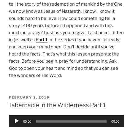
tell the story of the redemption of mankind by the One
we now know as Jesus of Nazareth. I know, I know it
sounds hard to believe. How could something tell a
story 1400 years before it happened and with this
much accuracy? I just ask you to give it a chance. Listen
in (as well as
Part 1
in the series if you haven’t already)
and keep your mind open. Don’t decide until you’ve
heard the facts. That’s what this lesson presents: the
facts. Before you begin, pray for understanding. Ask
God to open your heart and mind so that you can see
the wonders of His Word.
POSTED
FEBRUARY 3, 2019
ON
Tabernacle in the Wilderness Part 1
Audio
00:00
00:00
Player