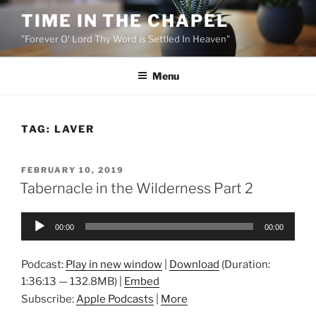
Skip
TIME IN THE CHAPEL
to
"Forever O' Lord Thy Word is Settled In Heaven"
content
Menu
TAG:
LAVER
POSTED
FEBRUARY 10, 2019
ON
Tabernacle in the Wilderness Part 2
Audio
00:00
00:00
Player
Podcast:
Play in new window
|
Download
(Duration:
1:36:13 — 132.8MB) |
Embed
Subscribe:
Apple Podcasts
|
More