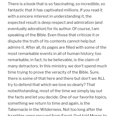
There is a book that is so fascinating, so incredible, so
fantastic that it has captivated millions. If you read it
with a sincere interest in understanding it, the
expected result is deep respect and admiration (and
eventually adoration) for its author. Of course, I am
speaking of the Bible. Even those that criticize it or
dispute the truth of its contents cannot help but
admire it. After all, its pages are filled with some of the
most remarkable events in all of human history; too
remarkable, in fact, to be believable, is the claim of
many detractors. In this ministry, we don’t spend much
time trying to prove the veracity of the Bible. Sure,
there is some of that here and there but don’t we ALL
try to defend that which we love so dearly? That
notwithstanding, most of the time we simply lay out
the facts and let you decide. One of our favorite topics,
something we return to time and again, is the
Tabernacle in the Wilderness. Not too long after the
Israelites were rescued from Egypt, God told Moses to