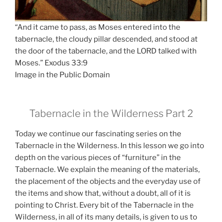
“And it came to pass, as Moses entered into the
tabernacle, the cloudy pillar descended, and stood at
the door of the tabernacle, and the LORD talked with
Moses.” Exodus 33:9
Image in the Public Domain
Tabernacle in the Wilderness Part 2
Today we continue our fascinating series on the
Tabernacle in the Wilderness. In this lesson we go into
depth on the various pieces of “furniture” in the
Tabernacle. We explain the meaning of the materials,
the placement of the objects and the everyday use of
the items and show that, without a doubt, all of it is
pointing to Christ. Every bit of the Tabernacle in the
Wilderness, in all of its many details, is given to us to