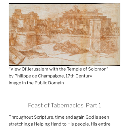
“View Of Jerusalem with the Temple of Solomon”
by Philippe de Champaigne, 17th Century
Image in the Public Domain
Feast of Tabernacles, Part 1
Throughout Scripture, time and again God is seen
stretching a Helping Hand to His people. His entire