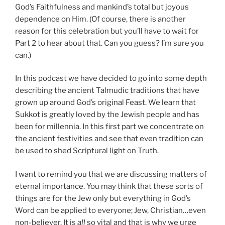
God’s Faithfulness and mankind’s total but joyous
dependence on Him. (Of course, there is another
reason for this celebration but you’ll have to wait for
Part 2 to hear about that. Can you guess? I’m sure you
can.)
In this podcast we have decided to go into some depth
describing the ancient Talmudic traditions that have
grown up around God’s original Feast. We learn that
Sukkot is greatly loved by the Jewish people and has
been for millennia. In this first part we concentrate on
the ancient festivities and see that even tradition can
be used to shed Scriptural light on Truth.
I want to remind you that we are discussing matters of
eternal importance. You may think that these sorts of
things are for the Jew only but everything in God’s
Word can be applied to everyone; Jew, Christian…even
non-believer. It is
all
so vital and that is why we urge