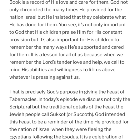
Book is a record of His love and care for them. God not
only chronicled the many times He provided for the
nation Israel but He insisted that they celebrate what
He has done for them. You see, it’s not only important
to God that His children praise Him for His constant
provision but it’s also important for His children to
remember the many ways He’s supported and cared
for them. It is a lesson for all of us because when we
remember the Lord’s tender love and help, we call to
mind His abilities and willingness to lift us above
whatever is pressing against us.
That is precisely God’s purpose in giving the Feast of
Tabernacles. In today’s episode we discuss not only the
Scriptural but the traditional details of the Feast the
Jewish people call Sukkot (or Succoth). God intended
this Feast to be a reminder of the time He provided for
the nation of Israel when they were fleeing the
Egyptians following the Exodus. It is a celebration of