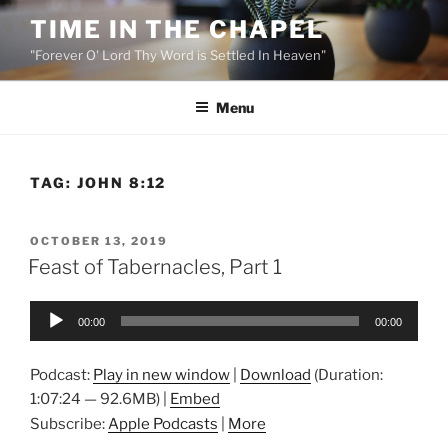
Skip
TIME IN THE CHAPEL
to
"Forever O' Lord Thy Word is Settled In Heaven"
content
Menu
TAG:
JOHN 8:12
POSTED
OCTOBER 13, 2019
ON
Feast of Tabernacles, Part 1
Audio
00:00
00:00
Player
Podcast:
Play in new window
|
Download
(Duration:
1:07:24 — 92.6MB) |
Embed
Subscribe:
Apple Podcasts
|
More