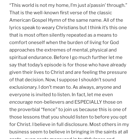
“This world is not my home, I’m just a’passin’ through.”
That is the well-known first verse of the classic
American Gospel Hymn of the same name. All of the
lyrics speak to weary Christians but I think it’s this one
that is most often silently repeated as a means to
comfort oneself when the burden of living for God
approaches the extremes of mental, physical and
spiritual endurance. Before I go much further let me
say that today’s episode is for those who have already
given their lives to Christ and are feeling the pressure
of that decision. Now, I suppose I shouldn’t sound
exclusionary. I don’t mean to. As always, anyone and
everyone is invited to listen. In fact, let me even
encourage
non-believers and ESPECIALLY those on
the proverbial “fence” to join us because this is one of
those lessons that you should listen to before you opt
for Christ. I believe in full disclosure. Most others in my
business seem to believe in bringing in the saints at all