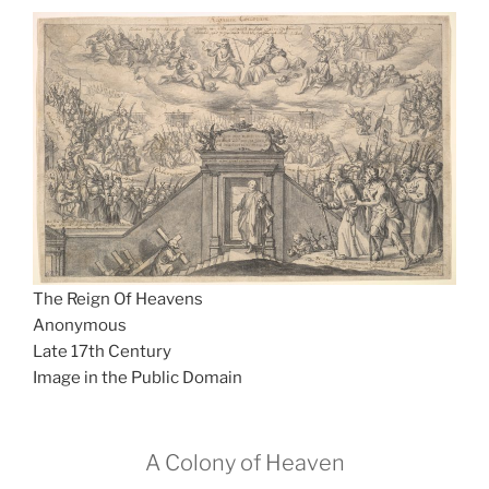
The Reign Of Heavens
Anonymous
Late 17th Century
Image in the Public Domain
A Colony of Heaven