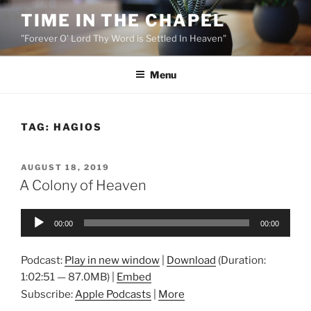
Skip
TIME IN THE CHAPEL
to
"Forever O' Lord Thy Word is Settled In Heaven"
content
Menu
TAG:
HAGIOS
POSTED
AUGUST 18, 2019
ON
A Colony of Heaven
Audio
00:00
00:00
Player
Podcast:
Play in new window
|
Download
(Duration:
1:02:51 — 87.0MB) |
Embed
Subscribe:
Apple Podcasts
|
More