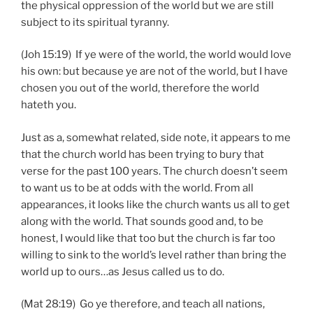
the physical oppression of the world but we are still
subject to its spiritual tyranny.
(Joh 15:19) If ye were of the world, the world would love
his own: but because ye are not of the world, but I have
chosen you out of the world, therefore the world
hateth you.
Just as a, somewhat related, side note, it appears to me
that the church world has been trying to bury that
verse for the past 100 years. The church doesn’t seem
to want us to be at odds with the world. From all
appearances, it looks like the church wants us all to get
along with the world. That sounds good and, to be
honest, I would like that too but the church is far too
willing to sink to the world’s level rather than bring the
world up to ours…as Jesus called us to do.
(Mat 28:19) Go ye therefore, and teach all nations,