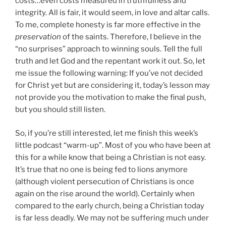
costs…even costs measured in truthfulness and
integrity. All is fair, it would seem, in love and altar calls.
To me, complete honesty is far more effective in the
preservation
of the saints. Therefore, I believe in the
“no surprises” approach to winning souls. Tell the full
truth and let God and the repentant work it out. So, let
me issue the following warning: If you’ve not decided
for Christ yet but are considering it, today’s lesson may
not provide you the motivation to make the final push,
but you should still listen.
So, if you’re still interested, let me finish this week’s
little podcast “warm-up”. Most of you who have been at
this for a while know that being a Christian is not easy.
It’s true that no one is being fed to lions anymore
(although violent persecution of Christians is once
again on the rise around the world). Certainly when
compared to the early church, being a Christian today
is far less deadly. We may not be suffering much under