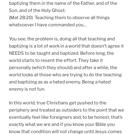
baptizing them in the name of the Father, and of the
Son, and of the Holy Ghost:
(Mat 28:20) Teaching them to observe all things
whatsoever I have commanded you…
You see, the problem is, doing all that teaching and
baptizing is a lot of work in a world that doesn’t agree it
NEEDS to be taught and baptized. Before long, the
world starts to resent the effort. They take it
personally (which they should) and after a while, the
world looks at those who are trying to do the teaching
and baptizing as as a hated enemy. Being a hated
enemy is not fun.
In this world, true Christians get pushed to the
periphery and treated as outsiders to the point that we
eventually feel like foreigners and, to be honest, that’s
exactly what we are and if you know your Bible you
know that condition will not change until Jesus comes