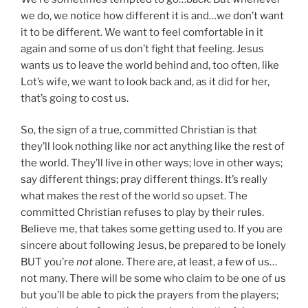
we do, we notice how different it is and…we don’t want
it to be different. We want to feel comfortable in it
again and some of us don’t fight that feeling. Jesus
wants us to leave the world behind and, too often, like
Lot’s wife, we want to look back and, as it did for her,
that’s going to cost us.
So, the sign of a true, committed Christian is that
they’ll look nothing like nor act anything like the rest of
the world. They’ll live in other ways; love in other ways;
say different things; pray different things. It’s really
what makes the rest of the world so upset. The
committed Christian refuses to play by their rules.
Believe me, that takes some getting used to. If you are
sincere about following Jesus, be prepared to be lonely
BUT you’re
not
alone. There are, at least, a few of us…
not many. There will be some who claim to be one of us
but you’ll be able to pick the prayers from the players;