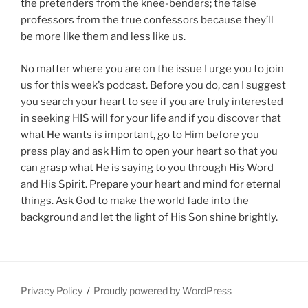
the pretenders from the knee-benders; the false
professors from the true confessors because they’ll
be more like them and less like us.
No matter where you are on the issue I urge you to join
us for this week’s podcast. Before you do, can I suggest
you search your heart to see if you are truly interested
in seeking HIS will for your life and if you discover that
what He wants is important, go to Him before you
press play and ask Him to open your heart so that you
can grasp what He is saying to you through His Word
and His Spirit. Prepare your heart and mind for eternal
things. Ask God to make the world fade into the
background and let the light of His Son shine brightly.
Privacy Policy
Proudly powered by WordPress