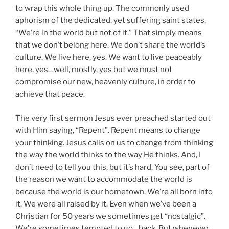
to wrap this whole thing up. The commonly used
aphorism of the dedicated, yet suffering saint states,
“We’re in the world but not of it.” That simply means
that we don’t belong here. We don’t share the world’s
culture. We live here, yes. We want to live peaceably
here, yes…well, mostly, yes but we must not
compromise our new, heavenly culture, in order to
achieve that peace.
The very first sermon Jesus ever preached started out
with Him saying, “Repent”. Repent means to change
your thinking. Jesus calls on us to change from thinking
the way the world thinks to the way He thinks. And, I
don’t need to tell you this, but it’s hard. You see, part of
the reason we want to accommodate the world is
because the world is our hometown. We’re all born into
it. We were all raised by it. Even when we’ve been a
Christian for 50 years we sometimes get “nostalgic”.
We’re sometimes tempted to go…back. But whenever