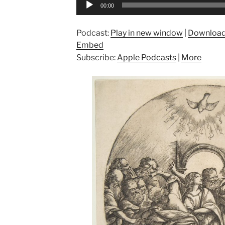
Audio
00:00
Player
Podcast:
Play in new window
|
Downloa
Embed
Subscribe:
Apple Podcasts
|
More