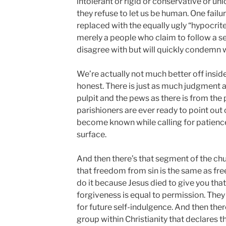
intolerant or rigid or conservative or un
they refuse to let us be human. One failur
replaced with the equally ugly “hypocrite
merely a people who claim to follow a se
disagree with but will quickly condemn 
We’re actually not much better off inside
honest. There is just as much judgment
pulpit and the pews as there is from the
parishioners are ever ready to point out
become known while calling for patience
surface.
And then there’s that segment of the ch
that freedom from sin is the same as free
do it because Jesus died to give you that 
forgiveness is equal to permission. The
for future self-indulgence. And then there
group within Christianity that declares 