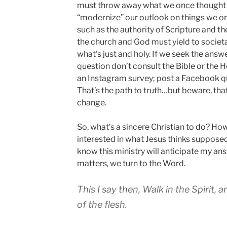
must throw away what we once thought 
“modernize” our outlook on things we o
such as the authority of Scripture and th
the church and God must yield to societ
what’s just and holy. If we seek the ans
question don’t consult the Bible or the Ho
an Instagram survey; post a Facebook que
That’s the path to truth…but beware, that
change.
So, what’s a sincere Christian to do? How
interested in what Jesus thinks supposed
know this ministry will anticipate my an
matters, we turn to the Word.
This I say then, Walk in the Spirit, an
of the flesh.