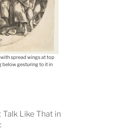
 with spread wings at top
 below gesturing to it in
 Talk Like That in
c