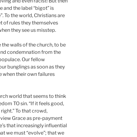
loving and even racist! But then
e and the label “bigot” is
”. To the world, Christians are
t of rules they themselves
when they see us misstep.
 the walls of the church, to be
 and condemnation from the
 populace. Our fellow
 our bunglings as soon as they
 when their own failures
urch world that seems to think
dom TO sin. “If it feels good,
right.” To that crowd,
y view Grace as pre-payment
’s that increasingly influential
that we must “evolve”; that we