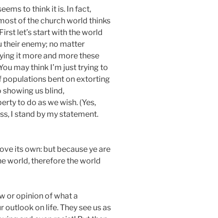
ems to think it is. In fact,
 most of the church world thinks
First let’s start with the world
u their enemy; no matter
aying it more and more these
ou may think I’m just trying to
of populations bent on extorting
o showing us blind,
erty to do as we wish. (Yes,
s, I stand by my statement.
love its own: but because ye are
the world, therefore the world
ew or opinion of what a
r outlook on life. They see us as