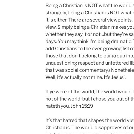
Being a Christian is NOT what the world se
strangely, being a Christian is NOT what
it is either. There are several viewpoints. 
view. Simply being a Christian makes yo
whether they say it or not…but they’re s
days. You may think I’m being dramatic. Y
add Christians to the ever-growing list 
those that don’t belong to our group int
unquestioning respect and unfettered lib
that was social commentary.) Nonetheles
Well, it’s actually not mine. It’s Jesus’.
If ye were of the world, the world would 
not of the world, but I chose you out of 
hateth you. John 15:19
It’s that hatred that shapes the world vi
Christian is. The world disapproves of ou