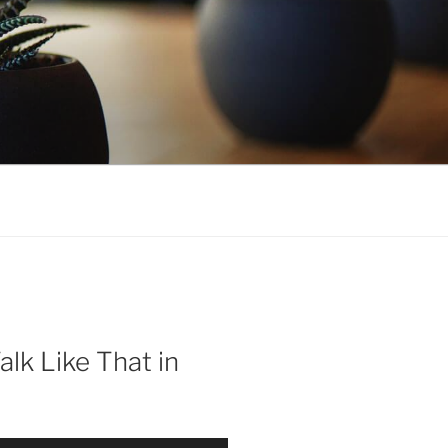
alk Like That in