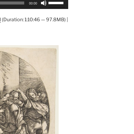
Use
00:00
Up/Down
Arrow
d
(Duration: 1:10:46 — 97.8MB) |
keys
to
increase
or
decrease
volume.