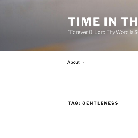
Skip
to
TIME IN T
content
"Forever O' Lord Thy Word is S
About
TAG:
GENTLENESS