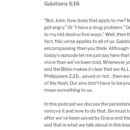
Galatians 5:16
“But, John, how does that apply to me? My
get angry.” Or “I have a drug problem.” Or
to my old destructive ways.” Well, then t
fact, this verse applies to all of us. Galat
encompassing than you think. Although we
today’s episode let me just say here that 
more than we’ve been told. Whenever y
and the Bible makes it clear that we ALL 
Philippians 2:21)…saved or not…then we ar
of the flesh. Our sins don’t have to be pru
mean something to us.
In this podcast we discuss the persistence
remove it and how to do that. Sin must 
after we’ve been saved by Grace and ther
and that is what we talk about in this les