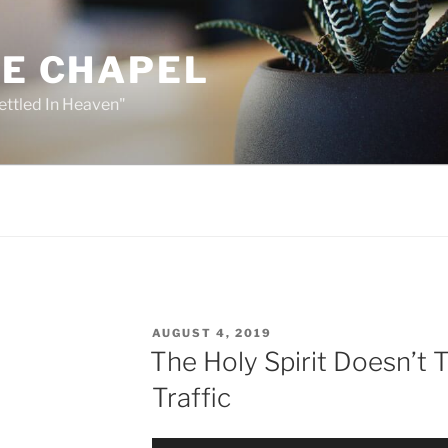
HE CHAPEL
ettled In Heaven"
POSTED
AUGUST 4, 2019
ON
The Holy Spirit Doesn’t T
Traffic