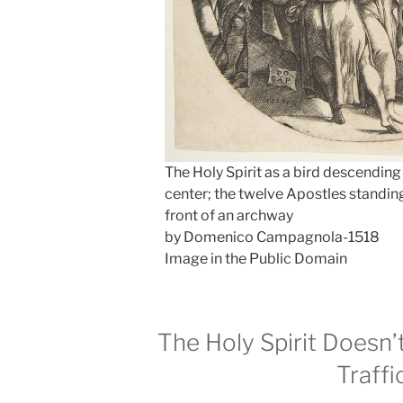
The Holy Spirit as a bird descending
center; the twelve Apostles standing
front of an archway
by Domenico Campagnola-1518
Image in the Public Domain
The Holy Spirit Doesn’t
Traffi