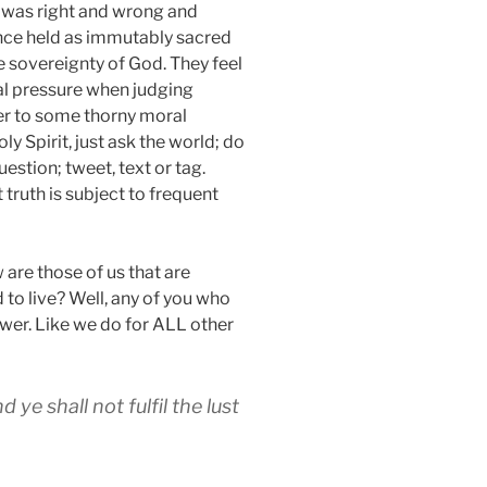
was right and wrong and
nce held as immutably sacred
e sovereignty of God. They feel
al pressure when judging
wer to some thorny moral
ly Spirit, just ask the world; do
stion; tweet, text or tag.
 truth is subject to frequent
 are those of us that are
 to live? Well, any of you who
swer. Like we do for ALL other
d ye shall not fulfil the lust