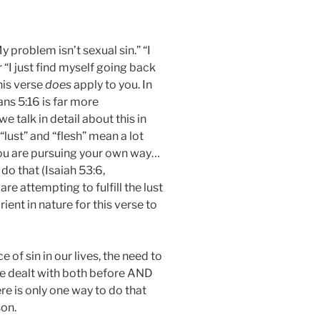
 problem isn’t sexual sin.” “I
 “I just find myself going back
his verse
does
apply to you. In
ians 5:16 is far more
 talk in detail about this in
“lust” and “flesh” mean a lot
ou are pursuing your own way…
do that (Isaiah 53:6,
e attempting to fulfill the lust
rient in nature for this verse to
 of sin in our lives, the need to
be dealt with both before AND
e is only one way to do that
son.