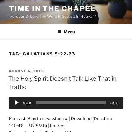
Skip
TIME IN THE CHAPEL
to
"Forever O' Lord Thy Word is Settled In Heaven"
content
Menu
TAG:
GALATIANS 5:22-23
POSTED
AUGUST 4, 2019
ON
The Holy Spirit Doesn’t Talk Like That in
Traffic
Audio
00:00
00:00
Player
Podcast:
Play in new window
|
Download
(Duration:
1:10:46 — 97.8MB) |
Embed