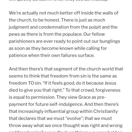
We’re actually not much better off inside the walls of
the church, to be honest. There is just as much
judgment and condemnation from the pulpit and the
pews as there is from the populace. Our fellow
parishioners are ever ready to point out our bunglings
as soon as they become known while calling for
patience when their own failures surface.
And then there’s that segment of the church world that
seems to think that freedom from sin is the same as
freedom TO sin. “If it feels good, do it because Jesus
died to give you that right.” To that crowd, forgiveness
is equal to permission. They view Grace as pre-
payment for future self-indulgence. And then there’s
that increasingly influential group within Christianity
that declares that we must “evolve”; that we must
throw away what we once thought was right and wrong