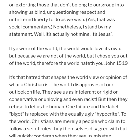
on extorting those that don’t belong to our group into
showing us blind, unquestioning respect and
unfettered liberty to do as we wish. (Yes, that was
social commentary.) Nonetheless, I stand by my
statement. Well, it’s actually not mine. It’s Jesus’.
If ye were of the world, the world would love its own:
but because ye are not of the world, but I chose you out
of the world, therefore the world hateth you. John 15:19
It’s that hatred that shapes the world view or opinion of
what a Christian is. The world disapproves of our
outlook on life. They see us as intolerant or rigid or
conservative or unloving and even racist! But then they
refuse to let us be human. One failure and the label
“bigot” is replaced with the equally ugly “hypocrite”. To
the world, Christians are merely a people who claim to
follow a set of rules they themselves disagree with but
will quickly condemn when they see us misstep.