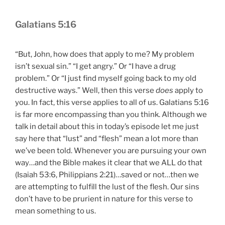
Galatians 5:16
“But, John, how does that apply to me? My problem
isn’t sexual sin.” “I get angry.” Or “I have a drug
problem.” Or “I just find myself going back to my old
destructive ways.” Well, then this verse
does
apply to
you. In fact, this verse applies to all of us. Galatians 5:16
is far more encompassing than you think. Although we
talk in detail about this in today’s episode let me just
say here that “lust” and “flesh” mean a lot more than
we’ve been told. Whenever you are pursuing your own
way…and the Bible makes it clear that we ALL do that
(Isaiah 53:6, Philippians 2:21)…saved or not…then we
are attempting to fulfill the lust of the flesh. Our sins
don’t have to be prurient in nature for this verse to
mean something to us.