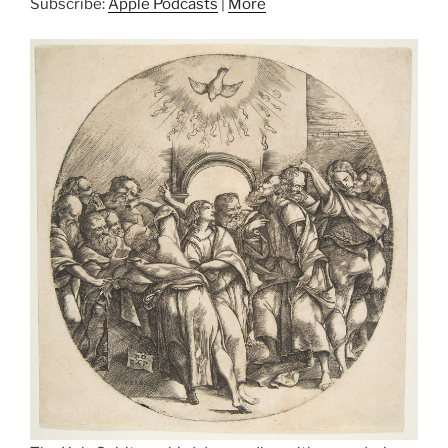
Subscribe:
Apple Podcasts
|
More