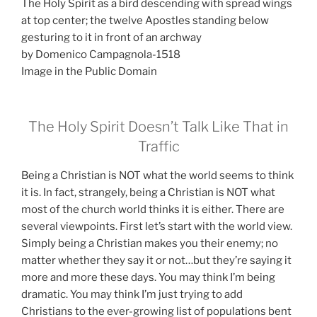
The Holy Spirit as a bird descending with spread wings
at top center; the twelve Apostles standing below
gesturing to it in front of an archway
by Domenico Campagnola-1518
Image in the Public Domain
The Holy Spirit Doesn’t Talk Like That in
Traffic
Being a Christian is NOT what the world seems to think
it is. In fact, strangely, being a Christian is NOT what
most of the church world thinks it is either. There are
several viewpoints. First let’s start with the world view.
Simply being a Christian makes you their enemy; no
matter whether they say it or not…but they’re saying it
more and more these days. You may think I’m being
dramatic. You may think I’m just trying to add
Christians to the ever-growing list of populations bent