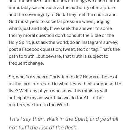
and “modernize” our outlook on things we once held as
immutably sacred such as the authority of Scripture
and the sovereignty of God. They feel the church and
God must yield to societal pressure when judging
what’s just and holy. If we seek the answer to some
thorny moral question don’t consult the Bible or the
Holy Spirit, just ask the world; do an Instagram survey;
post a Facebook question; tweet, text or tag. That’s the
path to truth…but beware, that truth is subject to
frequent change.
So, what’s a sincere Christian to do? How are those of
us that are interested in what Jesus thinks supposed to
live? Well, any of you who know this ministry will
anticipate my answer. Like we do for ALL other
matters, we turn to the Word.
This I say then, Walk in the Spirit, and ye shall
not fulfil the lust of the flesh.