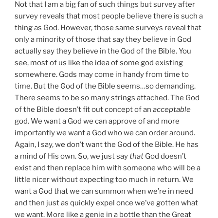
Not that I am a big fan of such things but survey after
survey reveals that most people believe there is such a
thing as God. However, those same surveys reveal that
only a minority of those that say they believe in God
actually say they believe in the God of the Bible. You
see, most of us like the idea of some god existing
somewhere. Gods may come in handy from time to
time. But the God of the Bible seems…so demanding.
There seems to be so many strings attached. The God
of the Bible doesn’t fit out concept of an
acceptable
god. We want a God we can approve of and more
importantly we want a God who we can order around.
Again, I say, we don’t want the God of the Bible. He has
a mind of His own. So, we just say
that
God doesn’t
exist and then replace him with someone who will be a
little nicer without expecting too much in return. We
want a God that we can summon when we’re in need
and then just as quickly expel once we’ve gotten what
we want. More like a genie in a bottle than the Great