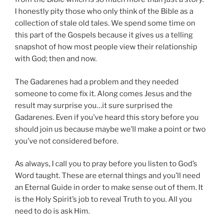
I honestly pity those who only think of the Bible as a
collection of stale old tales. We spend some time on
this part of the Gospels because it gives us a telling
snapshot of how most people view their relationship
with God; then and now.
The Gadarenes had a problem and they needed
someone to come fix it. Along comes Jesus and the
result may surprise you…it sure surprised the
Gadarenes. Even if you’ve heard this story before you
should join us because maybe we’ll make a point or two
you’ve not considered before.
As always, I call you to pray before you listen to God’s
Word taught. These are eternal things and you’ll need
an Eternal Guide in order to make sense out of them. It
is the Holy Spirit’s job to reveal Truth to you. All you
need to do is ask Him.