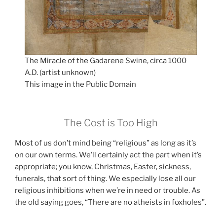
The Miracle of the Gadarene Swine, circa 1000
A.D. (artist unknown)
This image in the Public Domain
The Cost is Too High
Most of us don’t mind being “religious” as long as it’s
on our own terms. We’ll certainly act the part when it’s
appropriate; you know, Christmas, Easter, sickness,
funerals, that sort of thing. We especially lose all our
religious inhibitions when we’re in need or trouble. As
the old saying goes, “There are no atheists in foxholes”.