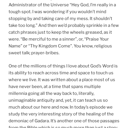
Administrator of the Universe “Hey God, I’m really in a
tough spot. I was wondering if you wouldn’t mind
stopping by and taking care of my mess. It shouldn’t
take too long.” And then we’d probably sprinkle in a few
catch phrases just to keep the wheels greased, as it
were. “Be merciful to me a sinner”, or, “Praise Your
Name” or “Thy Kingdom Come”. You know, religious
sweet talk; prayer-bribes.
One of the millions of things I love about God’s Word is
its ability to reach across time and space to touch us
where we live. It was written about a place most of us
have never been, at a time that spans multiple
millennia going all the way back to, literally,
unimaginable antiquity and, yet, it can teach us so
much about our here and now. In today’s episode we
study the very interesting story of the healing of the
demoniac of Gadara. It’s another one of those passages
from the Bible which is so much more than just a story.