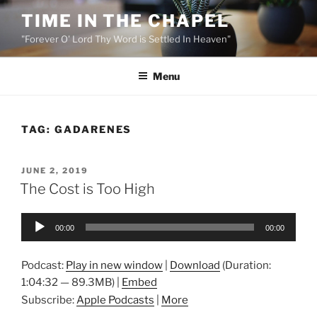
Skip
TIME IN THE CHAPEL
to
"Forever O' Lord Thy Word is Settled In Heaven"
content
Menu
TAG:
GADARENES
POSTED
JUNE 2, 2019
ON
The Cost is Too High
Audio
00:00
00:00
Player
Podcast:
Play in new window
|
Download
(Duration:
1:04:32 — 89.3MB) |
Embed
Subscribe:
Apple Podcasts
|
More