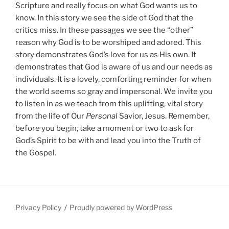
Scripture and really focus on what God wants us to
know. In this story we see the side of God that the
critics miss. In these passages we see the “other”
reason why God is to be worshiped and adored. This
story demonstrates God’s love for us as His own. It
demonstrates that God is aware of us and our needs as
individuals. It is a lovely, comforting reminder for when
the world seems so gray and impersonal. We invite you
to listen in as we teach from this uplifting, vital story
from the life of Our
Personal
Savior, Jesus. Remember,
before you begin, take a moment or two to ask for
God’s Spirit to be with and lead you into the Truth of
the Gospel.
Privacy Policy
Proudly powered by WordPress