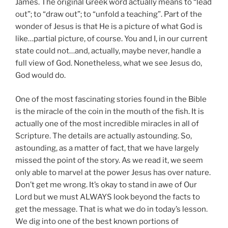
James. The original Greek word actually means to “lead
out”; to “draw out”; to “unfold a teaching”. Part of the
wonder of Jesus is that He is a picture of what God is
like…partial picture, of course. You and I, in our current
state could not…and, actually, maybe never, handle a
full view of God. Nonetheless, what we see Jesus do,
God would do.
One of the most fascinating stories found in the Bible
is the miracle of the coin in the mouth of the fish. It is
actually one of the most incredible miracles in all of
Scripture. The details are actually astounding. So,
astounding, as a matter of fact, that we have largely
missed the point of the story. As we read it, we seem
only able to marvel at the power Jesus has over nature.
Don’t get me wrong. It’s okay to stand in awe of Our
Lord but we must ALWAYS look beyond the facts to
get the message. That is what we do in today’s lesson.
We dig into one of the best known portions of