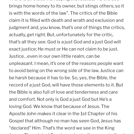
brings home honey to its owner, but stings others; so it
is with the words of the law”. The critics of the Bible
claim it is filled with death and wrath and exclusion and
judgment and, you know, that’s one of things the critics,
actually, get right. But, unfortunately for the critic,
that’s all they see. God is a just God and a just God will
exact justice; He must or He can not claim to be just.
Justice…even in our own little realm, can be
unpleasant. I mean, it’s one of the reasons people want
to avoid being on the wrong side of the law. Justice can
be harsh because it has to be. So, yes, the Bible, the
record of a just God, will have those elements to it. But
the Bible is also full of love and tenderness and care
and comfort. Not only is God a just God but He’s a
loving God. We know that because of Jesus. The
Apostle John makes it clear in the 1st Chapter of his
Gospel that although no man has seen God, Jesus has
“declared” Him. That’s the word we see in the King