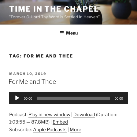
Skip
TIME IN THE CHAPEL
to
"Forever O' Lord Thy Word is Settled In Heaven"
content
Menu
TAG:
FOR ME AND THEE
POSTED
MARCH 10, 2019
ON
For Me and Thee
Audio
00:00
00:00
Player
Podcast:
Play in new window
|
Download
(Duration:
1:03:55 — 87.8MB) |
Embed
Subscribe:
Apple Podcasts
|
More