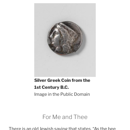
Silver Greek Coin from the
1st Century B.C.
Image in the Public Domain
For Me and Thee
There is an old Jewish saying that states, “As the bee