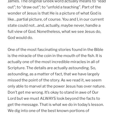
James. The original Greek word actually means to “lead
out”; to “draw out”; to “unfold a teaching”. Part of the
wonder of Jesus is that He is a picture of what God is
like…partial picture, of course. You and I, in our current
state could not…and, actually, maybe never, handle a
full view of God. Nonetheless, what we see Jesus do,
God would do.
One of the most fascinating stories found in the Bible
is the miracle of the coin in the mouth of the fish. It is
actually one of the most incredible miracles in all of
Scripture. The details are actually astounding. So,
astounding, as a matter of fact, that we have largely
missed the point of the story. As we read it, we seem
only able to marvel at the power Jesus has over nature.
Don’t get me wrong. It’s okay to stand in awe of Our
Lord but we must ALWAYS look beyond the facts to
get the message. That is what we do in today’s lesson.
We dig into one of the best known portions of