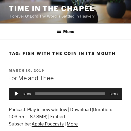
Skip
TIME IN THE CHAPEL
to
"Forever O' Lord Thy Word is Settled In Heaven"
content
Menu
TAG:
FISH WITH THE COIN IN ITS MOUTH
POSTED
MARCH 10, 2019
ON
For Me and Thee
Audio
00:00
00:00
Player
Podcast:
Play in new window
|
Download
(Duration:
1:03:55 — 87.8MB) |
Embed
Subscribe:
Apple Podcasts
|
More