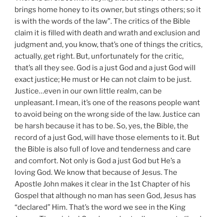
brings home honey to its owner, but stings others; so it
is with the words of the law”. The critics of the Bible
claim it is filled with death and wrath and exclusion and
judgment and, you know, that’s one of things the critics,
actually, get right. But, unfortunately for the critic,
that’s all they see. God is a just God and a just God will
exact justice; He must or He can not claim to be just.
Justice…even in our own little realm, can be
unpleasant. I mean, it’s one of the reasons people want
to avoid being on the wrong side of the law. Justice can
be harsh because it has to be. So, yes, the Bible, the
record of a just God, will have those elements to it. But
the Bible is also full of love and tenderness and care
and comfort. Not only is God a just God but He’s a
loving God. We know that because of Jesus. The
Apostle John makes it clear in the 1st Chapter of his
Gospel that although no man has seen God, Jesus has
“declared” Him. That’s the word we see in the King