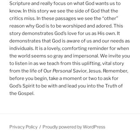
Scripture and really focus on what God wants us to
know. In this story we see the side of God that the
critics miss. In these passages we see the “other”
reason why God is to be worshiped and adored. This
story demonstrates God’s love for us as His own. It
demonstrates that God is aware of us and our needs as
individuals. It is a lovely, comforting reminder for when
the world seems so gray and impersonal. We invite you
to listen in as we teach from this uplifting, vital story
from the life of Our
Personal
Savior, Jesus. Remember,
before you begin, take a moment or two to ask for
God’s Spirit to be with and lead you into the Truth of
the Gospel.
Privacy Policy
Proudly powered by WordPress