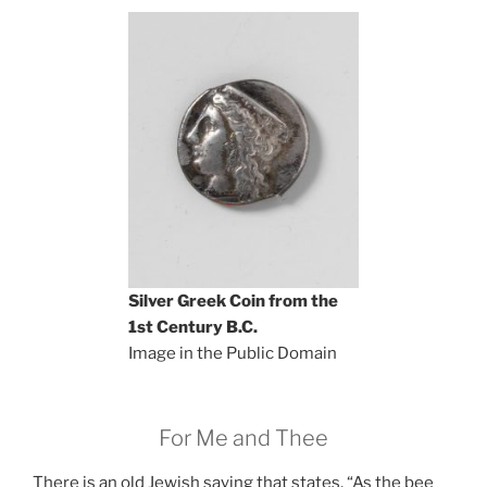
Silver Greek Coin from the
1st Century B.C.
Image in the Public Domain
For Me and Thee
There is an old Jewish saying that states, “As the bee