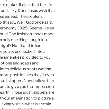
d makes it clear that the life
 and silky. Does Jesus wish that
does indeed. The problem,
 this joy. Well, God once said,
uteronomy 33:25) Seems like an
would God insist on shoes made
only one thing: tough trip.
ight? Not that this has
 you ever checked into a
tle amenities provided to you
 lotions and soaps and
mes delicious treats waiting
 more posh locales they’ll even
oft slippers. Now, believe it or
 want to give you the impression
 earth. Those plush slippers are
t your imagination to picture a
laxing visit in, what is certain