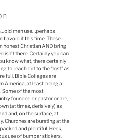
on
man…old men use…perhaps
’t avoid it this time. These
 an honest Christian AND bring
ed isn’t there. Certainly you can
you know what, there certainly
ing to reach out to the “lost” as
e full. Bible Colleges are
n America, at least, being a
g. Some of the most
untry founded or pastor or are,
wn (at times, derisively) as
nd and, on the surface, at
ly. Churches are bursting at the
 packed and plentiful. Heck,
tous use of bumper stickers,