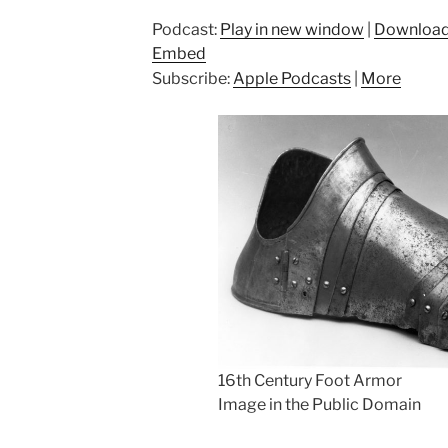
Podcast:
Play in new window
|
Downloa
Embed
Subscribe:
Apple Podcasts
|
More
16th Century Foot Armor
Image in the Public Domain