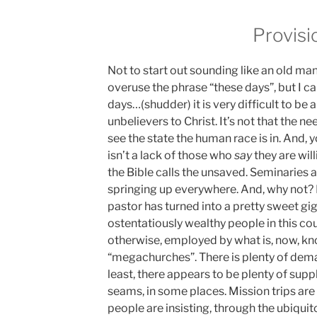
Provisi
Not to start out sounding like an old 
overuse the phrase “these days”, but I can
days…(shudder) it is very difficult to be
unbelievers to Christ. It’s not that the ne
see the state the human race is in. And, 
isn’t a lack of those who
say
they are will
the Bible calls the unsaved. Seminaries ar
springing up everywhere. And, why not? I
pastor has turned into a pretty sweet gi
ostentatiously wealthy people in this co
otherwise, employed by what is, now, kno
“megachurches”. There is plenty of dema
least, there appears to be plenty of supp
seams, in some places. Mission trips are
people are insisting, through the ubiqui