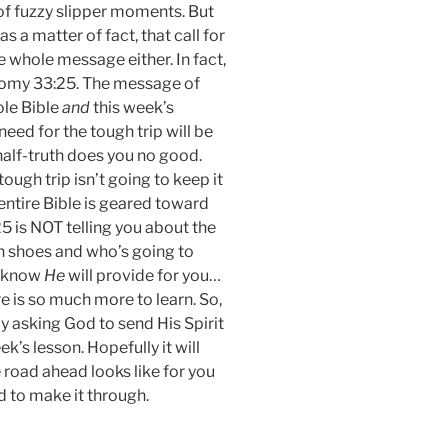
y of fuzzy slipper moments. But
 a matter of fact, that call for
e whole message either. In fact,
nomy 33:25. The message of
ole Bible
and
this week’s
need for the tough trip will be
 half-truth does you no good.
tough trip isn’t going to keep it
entire Bible is geared toward
5 is NOT telling you about the
ugh shoes and who’s going to
o know
He
will provide for you…
e is so much more to learn. So,
y asking God to send His Spirit
ek’s lesson. Hopefully it will
road ahead looks like for you
d to make it through.