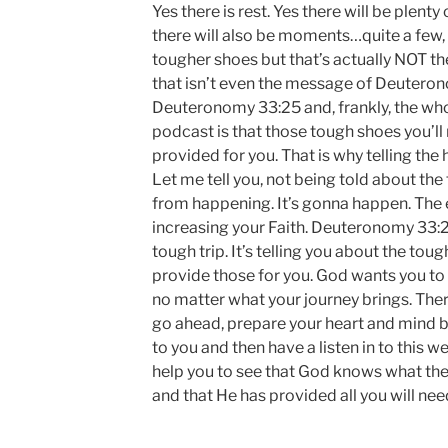
Yes there is rest. Yes there will be plent
there will also be moments…quite a few, as
tougher shoes but that’s actually NOT th
that isn’t even the message of Deutero
Deuteronomy 33:25 and, frankly, the wh
podcast is that those tough shoes you’ll 
provided for you. That is why telling the
Let me tell you, not being told about the 
from happening. It’s gonna happen. The 
increasing your Faith. Deuteronomy 33:2
tough trip. It’s telling you about the to
provide those for you. God wants you t
no matter what your journey brings. Ther
go ahead, prepare your heart and mind b
to you and then have a listen in to this we
help you to see that God knows what the 
and that He has provided all you will nee