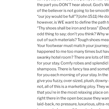
the part you DON’T hear about. God’s Wor
of the believer is not going to be smooth
“our joy would be full”?(John 15:11) He 
however, is WE want to define the path to
“Thy shoes shall be iron and brass” (De
odd thing to say; don’t you think? Why 
out of such materials? Tough shoes mean 
Your footwear must match your journey; r
happened to me too many times but have
swanky hotel room? There are lots of lit
for your stay. Comfy robes and splendid
shampoos. There is fancy tea and someti
for you each morning of your stay. In the
give you fuzzy, over-sized, plush, downy-s
not, all of this is a marketing ploy. They
that you’re in the most relaxing place on
right there in the open because they wan
laid-back, no pressure, luxurious, ultra-re