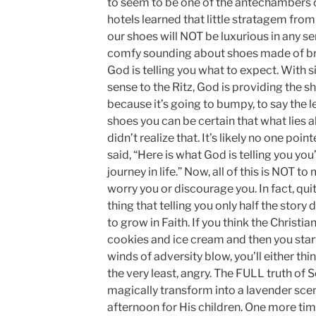
to seem to be one of the antechambers of
hotels learned that little stratagem fro
our shoes will NOT be luxurious in any s
comfy sounding about shoes made of bras
God is telling you what to expect. With s
sense to the Ritz, God is providing the 
because it’s going to bumpy, to say the le
shoes you can be certain that what lies ah
didn’t realize that. It’s likely no one po
said, “Here is what God is telling you you
journey in life.” Now, all of this is NOT 
worry you or discourage you. In fact, qui
thing that telling you only half the story
to grow in Faith. If you think the Christian
cookies and ice cream and then you start 
winds of adversity blow, you’ll either thin
the very least, angry. The FULL truth of Sc
magically transform into a lavender sce
afternoon for His children. One more time,