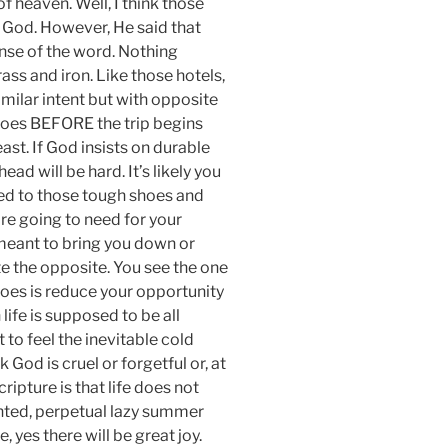
 heaven. Well, I think those
m God. However, He said that
ense of the word. Nothing
s and iron. Like those hotels,
imilar intent but with opposite
shoes BEFORE the trip begins
ast. If God insists on durable
ead will be hard. It’s likely you
inted to those tough shoes and
’re going to need for your
to meant to bring you down or
te the opposite. You see the one
 does is reduce your opportunity
 life is supposed to be all
to feel the inevitable cold
k God is cruel or forgetful or, at
ripture is that life does not
nted, perpetual lazy summer
 yes there will be great joy.