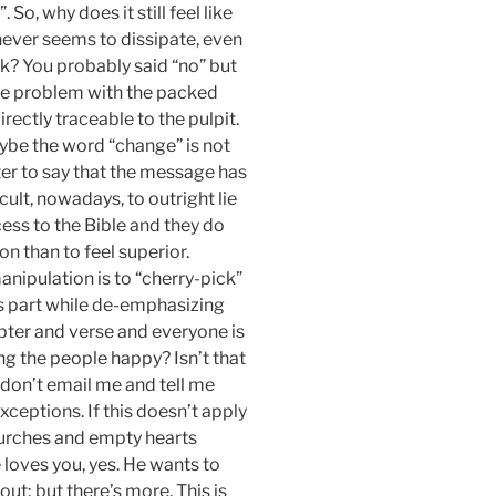
So, why does it still feel like
 never seems to dissipate, even
ink? You probably said “no” but
 the problem with the packed
irectly traceable to the pulpit.
be the word “change” is not
tter to say that the message has
icult, nowadays, to outright lie
cess to the Bible and they do
n than to feel superior.
anipulation is to “cherry-pick”
is part while de-emphasizing
pter and verse and everyone is
ng the people happy? Isn’t that
don’t email me and tell me
ceptions. If this doesn’t apply
 churches and empty hearts
loves you, yes. He wants to
out; but there’s more. This is