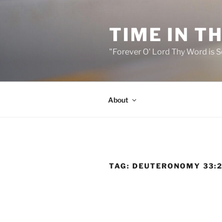
Skip
to
TIME IN T
content
"Forever O' Lord Thy Word is S
About
TAG:
DEUTERONOMY 33: