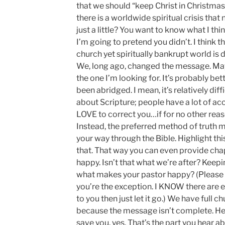
that we should “keep Christ in Christmas”. 
there is a worldwide spiritual crisis that
just a little? You want to know what I th
I’m going to pretend you didn’t. I think
church yet spiritually bankrupt world is d
We, long ago, changed the message. May
the one I’m looking for. It’s probably be
been abridged. I mean, it’s relatively diff
about Scripture; people have a lot of ac
LOVE to correct you…if for no other reaso
Instead, the preferred method of truth m
your way through the Bible. Highlight th
that. That way you can even provide cha
happy. Isn’t that what we’re after? Keepi
what makes your pastor happy? (Please 
you’re the exception. I KNOW there are ex
to you then just let it go.) We have full
because the message isn’t complete. He 
save you, yes. That’s the part you hear ab