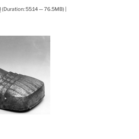
Arrow
d
(Duration: 55:14 — 76.5MB) |
keys
to
increase
or
decrease
volume.