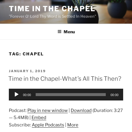
Skip
TIME IN THE CHAPEL
to
"Forever O' Lord Thy Word is Settled In Heaven"
content
Menu
TAG:
CHAPEL
POSTED
JANUARY 1, 2019
ON
Time in the Chapel-What’s All This Then?
Audio
00:00
00:00
Player
Podcast:
Play in new window
|
Download
(Duration: 3:27
— 5.4MB) |
Embed
Subscribe:
Apple Podcasts
|
More