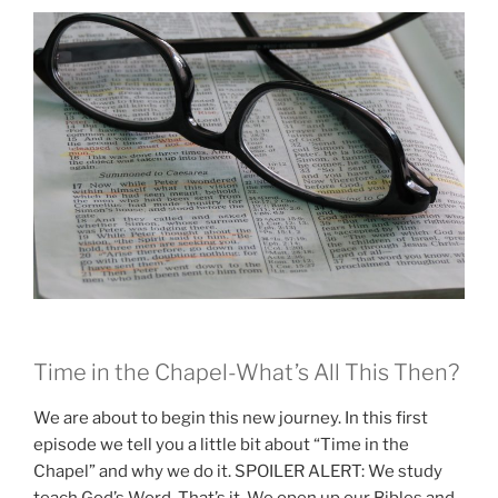
Time in the Chapel-What’s All This Then?
We are about to begin this new journey. In this first
episode we tell you a little bit about “Time in the
Chapel” and why we do it. SPOILER ALERT: We study