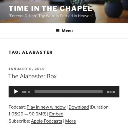
Skip
TIME IN THE CHAPEL
to
"Forever O' Lord Thy Word is Settled In Heaven"
content
Menu
TAG:
ALABASTER
POSTED
JANUARY 6, 2019
ON
The Alabaster Box
Audio
00:00
00:00
Player
Podcast:
Play in new window
|
Download
(Duration:
1:05:29 — 90.6MB) |
Embed
Subscribe:
Apple Podcasts
|
More