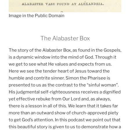
Image in the Public Domain
The Alabaster Box
The story of the Alabaster Box, as found in the Gospels,
is a dynamic window into the mind of God. Through it
we get to see what He values and expects from us.
Here we see the tender heart of Jesus toward the
humble and contrite sinner. Simon the Pharisee is
presented to us as the contrast to the “sinful woman”.
His judgmental self-righteousness receives a dignified
yet effective rebuke from Our Lord and, as always,
there is a lesson in all of this. We learn that it takes far
more than an outward show of church-approved piety
to get God’s attention. In this podcast we point out that
this beautiful story is given to us to demonstrate how a